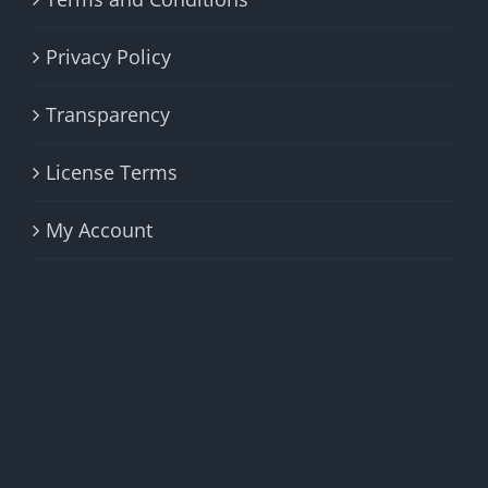
Privacy Policy
Transparency
License Terms
My Account