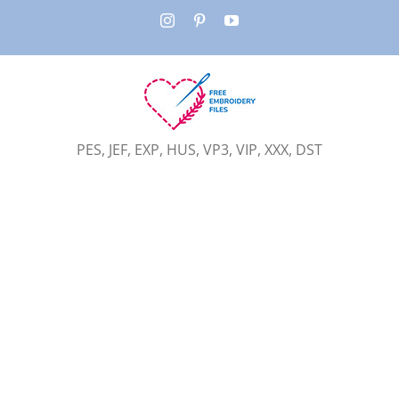
Skip
Instagram
Pinterest
YouTube
to
content
PES, JEF, EXP, HUS, VP3, VIP, XXX, DST