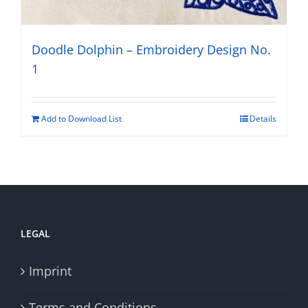
Doodle Dolphin – Embroidery Design No.
1
Add to Download List
Details
LEGAL
Imprint
Terms and Conditions