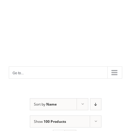
Go to...
Sort by
Name
Show
100 Products