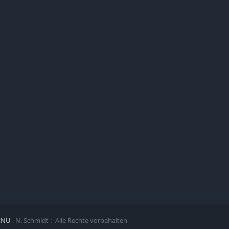
zNU
- N. Schmidt | Alle Rechte vorbehalten