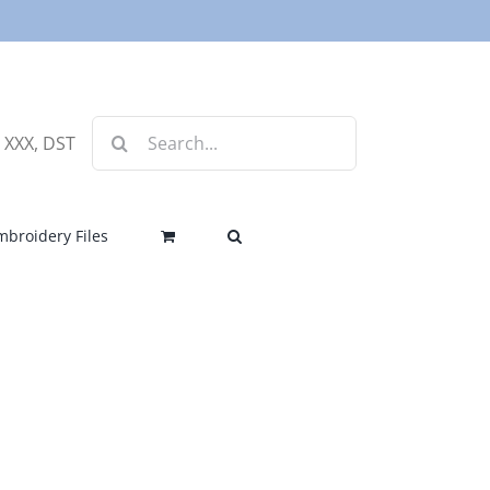
Search
, XXX, DST
for:
mbroidery Files