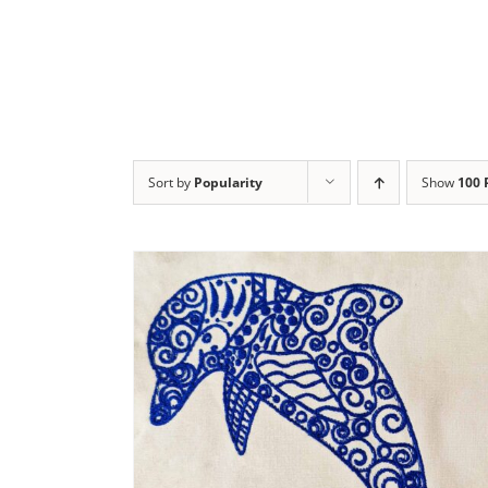
Sort by
Popularity
Show
100 