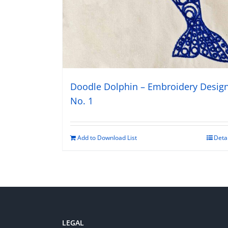
Doodle Dolphin – Embroidery Desig
No. 1
Add to Download List
Deta
LEGAL