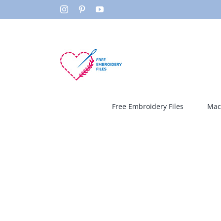
Skip
Instagram
Pinterest
YouTube
to
content
Free Embroidery Files
Mac