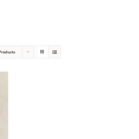
Products