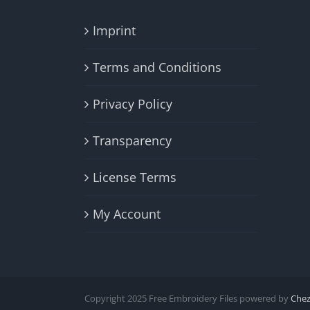
Imprint
Terms and Conditions
Privacy Policy
Transparency
License Terms
My Account
Copyright 2025 Free Embroidery Files powered by
Che