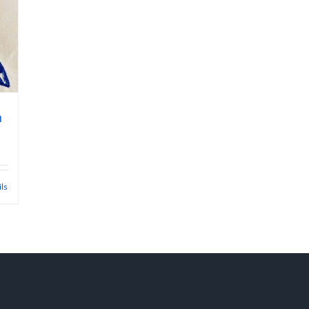
n
ils