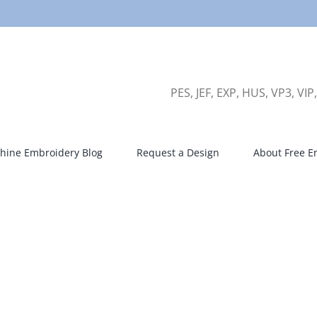
PES, JEF, EXP, HUS, VP3, VIP
hine Embroidery Blog
Request a Design
About Free E