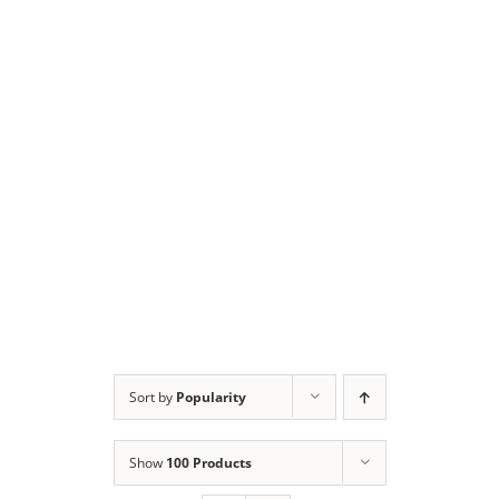
Sort by
Popularity
Show
100 Products