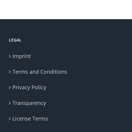
LEGAL
Imprint
Terms and Conditions
Privacy Policy
Transparency
License Terms