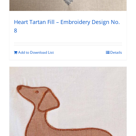
Heart Tartan Fill – Embroidery Design No.
8
Add to Download List
Details