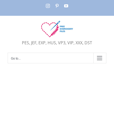
Skip
Instagram
Pinterest
YouTube
to
content
PES, JEF, EXP, HUS, VP3, VIP, XXX, DST
Go to...