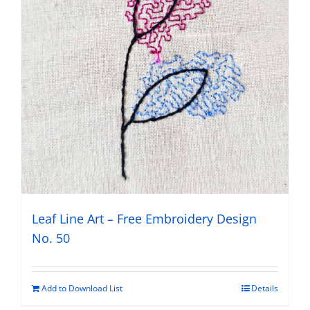
Leaf Line Art – Free Embroidery Design
No. 50
Add to Download List
Details