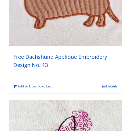
Free Dachshund Applique Embroidery
Design No. 13
Add to Download List
Details