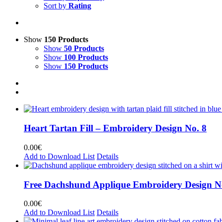
Sort by
Rating
Show
150 Products
Show
50 Products
Show
100 Products
Show
150 Products
Heart Tartan Fill – Embroidery Design No. 8
0.00
€
Add to Download List
Details
Free Dachshund Applique Embroidery Design N
0.00
€
Add to Download List
Details