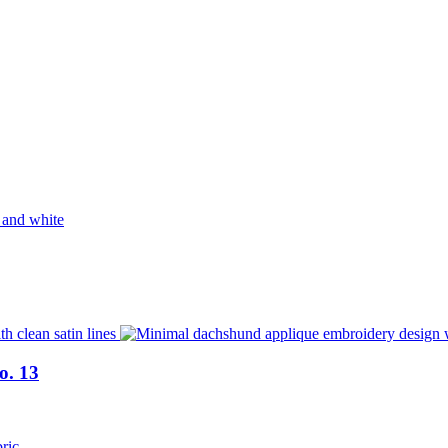
o. 13