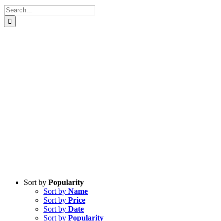
Search
for:
Sort by
Popularity
Sort by
Name
Sort by
Price
Sort by
Date
Sort by
Popularity