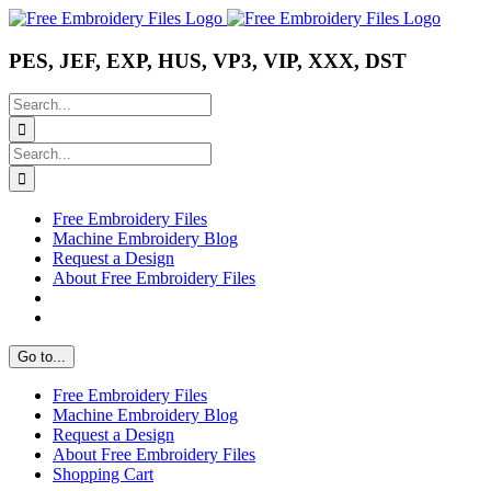
Skip
Instagram
Pinterest
YouTube
to
content
PES, JEF, EXP, HUS, VP3, VIP, XXX, DST
Search
for:
Search
for:
Free Embroidery Files
Machine Embroidery Blog
Request a Design
About Free Embroidery Files
Go to...
Free Embroidery Files
Machine Embroidery Blog
Request a Design
About Free Embroidery Files
Shopping Cart