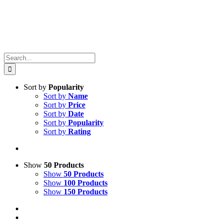
Search
for:
Sort by
Popularity
Sort by
Name
Sort by
Price
Sort by
Date
Sort by
Popularity
Sort by
Rating
Show
50 Products
Show
50 Products
Show
100 Products
Show
150 Products