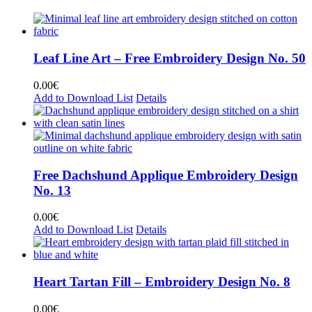
Leaf Line Art – Free Embroidery Design No. 50
0.00
€
Add to Download List
Details
Free Dachshund Applique Embroidery Design
No. 13
0.00
€
Add to Download List
Details
Heart Tartan Fill – Embroidery Design No. 8
0.00
€