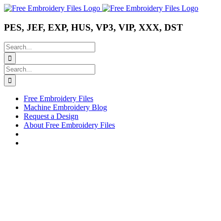
Skip
Instagram
Pinterest
YouTube
to
content
PES, JEF, EXP, HUS, VP3, VIP, XXX, DST
Search
for:
Search
for:
Free Embroidery Files
Machine Embroidery Blog
Request a Design
About Free Embroidery Files