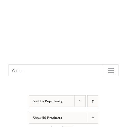
Go to...
Sort by
Popularity
Show
50 Products