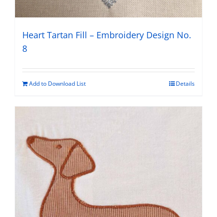
Heart Tartan Fill – Embroidery Design No.
8
Add to Download List
Details