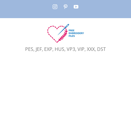
Skip
Instagram
Pinterest
YouTube
to
content
PES, JEF, EXP, HUS, VP3, VIP, XXX, DST