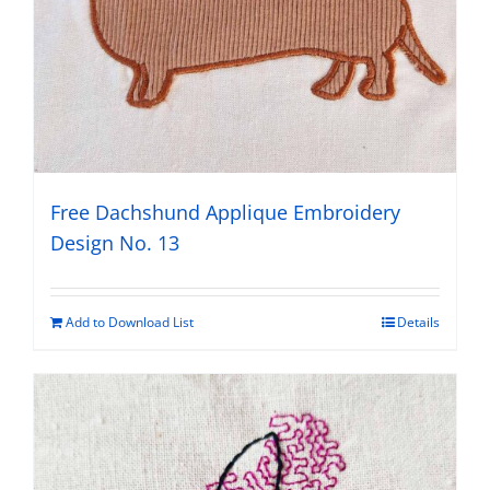
Free Dachshund Applique Embroidery
Design No. 13
Add to Download List
Details