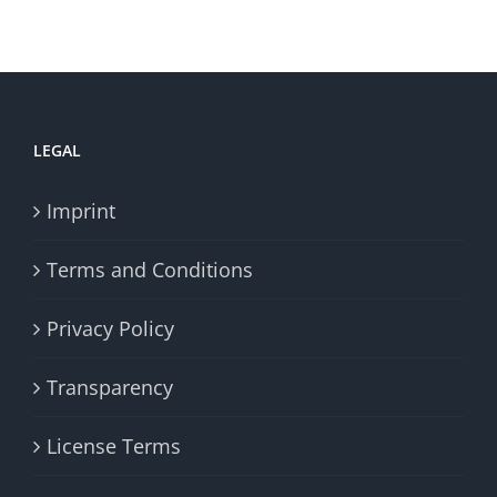
LEGAL
Imprint
Terms and Conditions
Privacy Policy
Transparency
License Terms