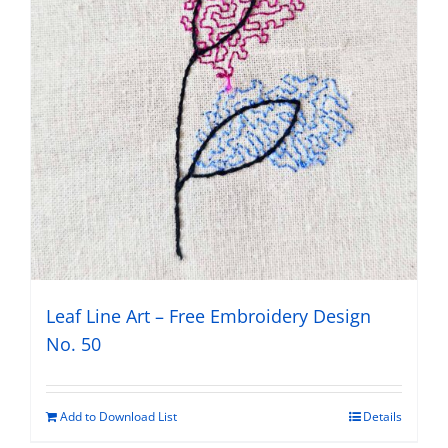
Leaf Line Art – Free Embroidery Design
No. 50
Add to Download List
Details