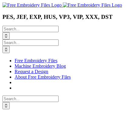
Skip
Instagram
Pinterest
YouTube
to
content
PES, JEF, EXP, HUS, VP3, VIP, XXX, DST
Search
for:
Search
for:
Free Embroidery Files
Machine Embroidery Blog
Request a Design
About Free Embroidery Files
Search
for: