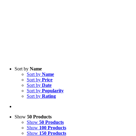
Sort by
Name
Sort by
Name
Sort by
Price
Sort by
Date
Sort by
Popularity
Sort by
Rating
Show
50 Products
Show
50 Products
Show
100 Products
Show
150 Products