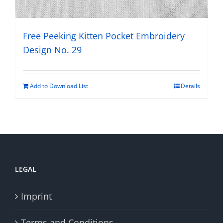
Free Peeking Kitten Pocket Embroidery
Design No. 29
Add to Download List
Details
LEGAL
Imprint
Terms and Conditions