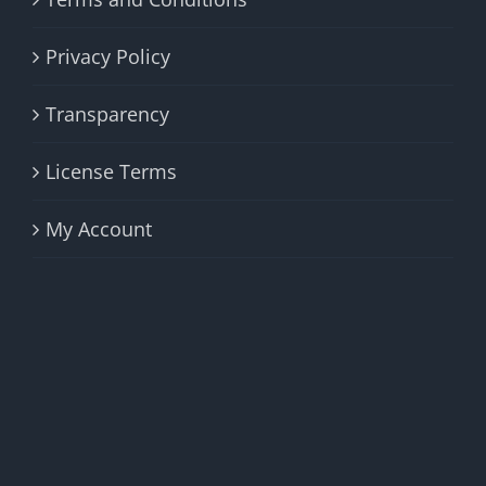
Privacy Policy
Transparency
License Terms
My Account