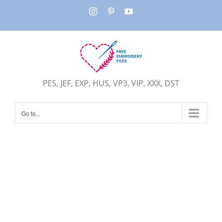
Skip
Instagram
Pinterest
YouTube
to
content
PES, JEF, EXP, HUS, VP3, VIP, XXX, DST
Go to...