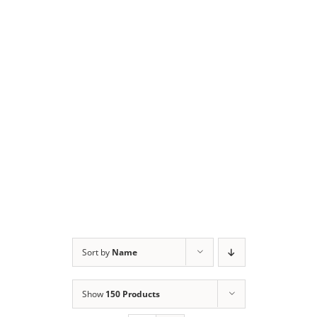
Sort by
Name
Show
150 Products