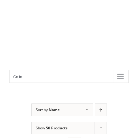
Go to...
Sort by
Name
Show
50 Products