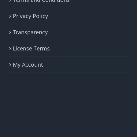
Privacy Policy
Transparency
License Terms
My Account