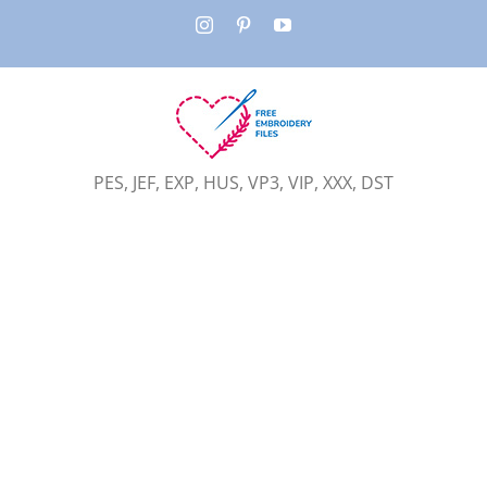
Skip
Instagram
Pinterest
YouTube
to
content
PES, JEF, EXP, HUS, VP3, VIP, XXX, DST