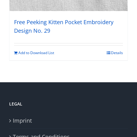
Free Peeking Kitten Pocket Embroidery
Design No. 29
Add to Download List
Details
LEGAL
Imprint
Terms and Conditions