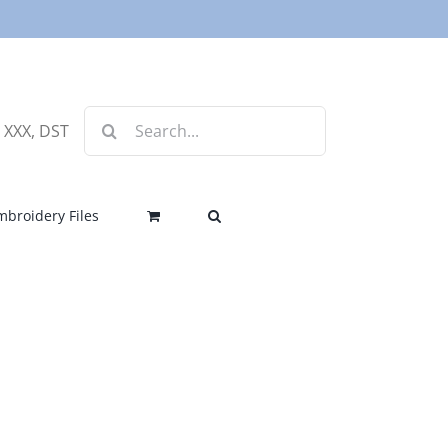
Search
, XXX, DST
for:
mbroidery Files