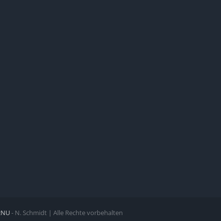
zNU
- N. Schmidt | Alle Rechte vorbehalten