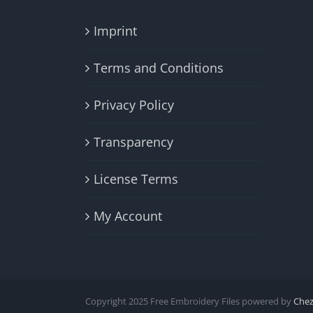
Imprint
Terms and Conditions
Privacy Policy
Transparency
License Terms
My Account
Copyright 2025 Free Embroidery Files powered by
Che