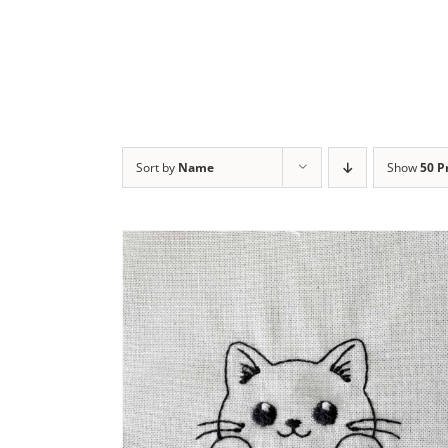
Sort by
Name
Show
50 P