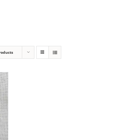
roducts