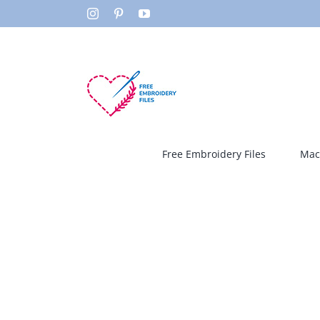
Skip
Instagram
Pinterest
YouTube
to
content
Free Embroidery Files
Mac