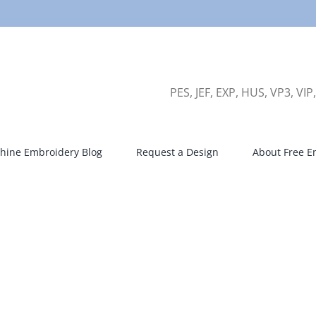
PES, JEF, EXP, HUS, VP3, VIP
hine Embroidery Blog
Request a Design
About Free E