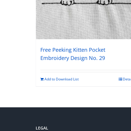
Free Peeking Kitten Pocket
Embroidery Design No. 29
Add to Download List
Deta
LEGAL