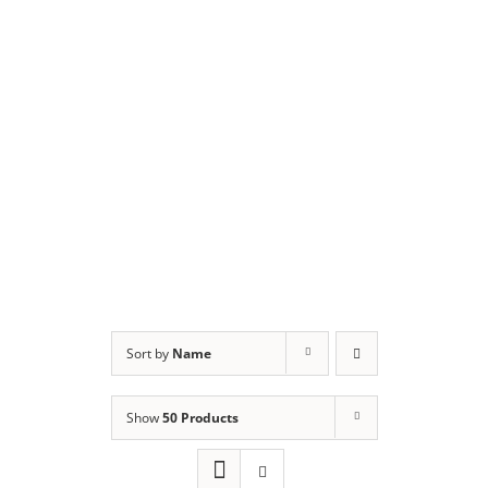
Sort by
Name
Show
50 Products