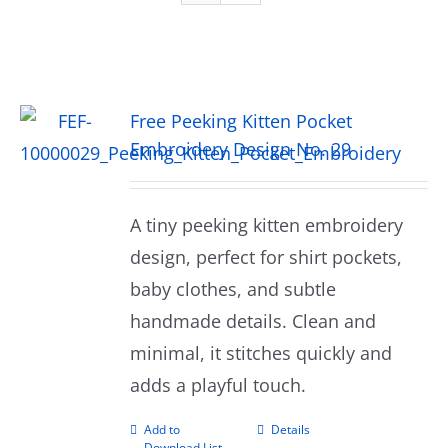
Free Peeking Kitten Pocket
Embroidery Design No. 29
A tiny peeking kitten embroidery
design, perfect for shirt pockets,
baby clothes, and subtle
handmade details. Clean and
minimal, it stitches quickly and
adds a playful touch.
Add to
Details
Download List