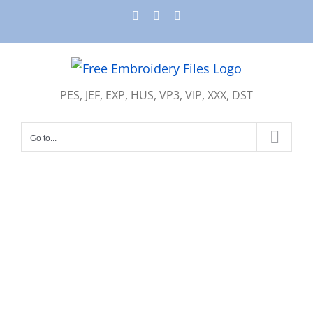
Skip
Instagram
Pinterest
YouTube
to
content
PES, JEF, EXP, HUS, VP3, VIP, XXX, DST
Go to...