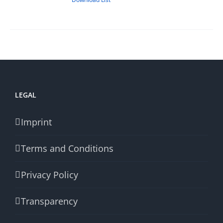
LEGAL
Imprint
Terms and Conditions
Privacy Policy
Transparency