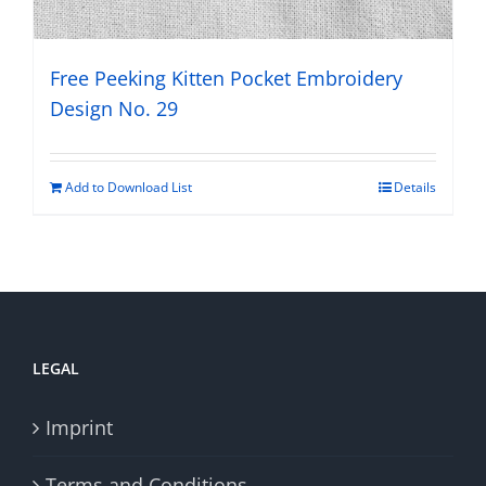
Free Peeking Kitten Pocket Embroidery
Design No. 29
Add to Download List
Details
LEGAL
Imprint
Terms and Conditions