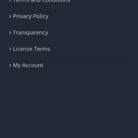
Privacy Policy
Transparency
License Terms
My Account