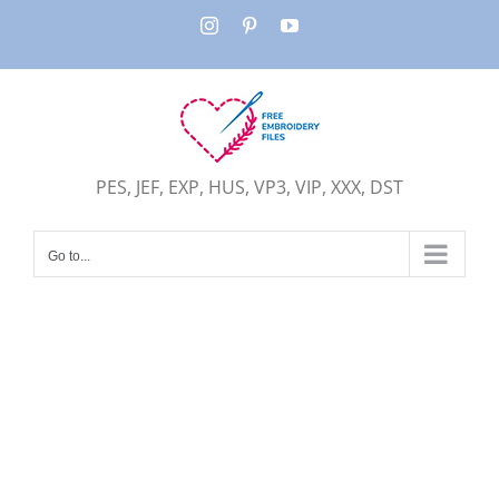
Skip
Instagram
Pinterest
YouTube
to
content
PES, JEF, EXP, HUS, VP3, VIP, XXX, DST
Go to...