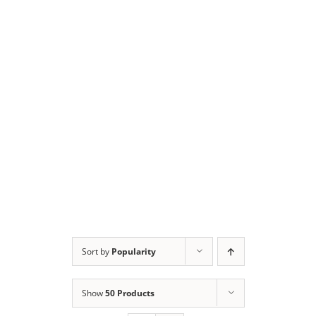
Sort by
Popularity
Show
50 Products