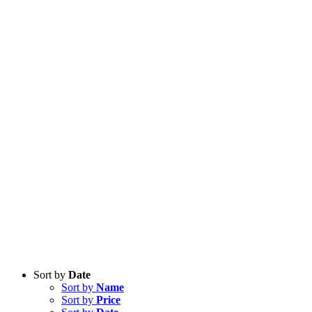
Sort by
Date
Sort by
Name
Sort by
Price