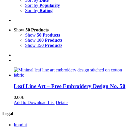
Sort by
Date
Sort by
Popularity
Sort by
Rating
Show
50 Products
Show
50 Products
Show
100 Products
Show
150 Products
Leaf Line Art – Free Embroidery Design No. 50
0.00
€
Add to Download List
Details
Legal
Imprint