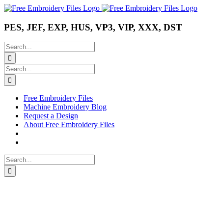
Skip
Instagram
Pinterest
YouTube
to
content
PES, JEF, EXP, HUS, VP3, VIP, XXX, DST
Search
for:
Search
for:
Free Embroidery Files
Machine Embroidery Blog
Request a Design
About Free Embroidery Files
Search
for: