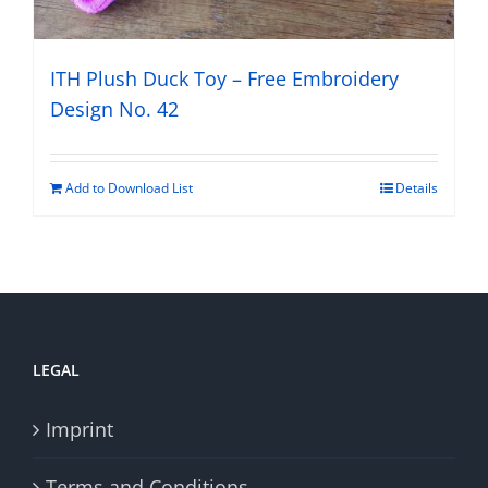
ITH Plush Duck Toy – Free Embroidery
Design No. 42
Add to Download List
Details
LEGAL
Imprint
Terms and Conditions