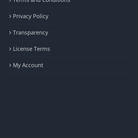
Privacy Policy
Transparency
License Terms
My Account