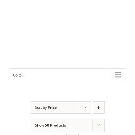
Go to...
Sort by
Price
Show
50 Products