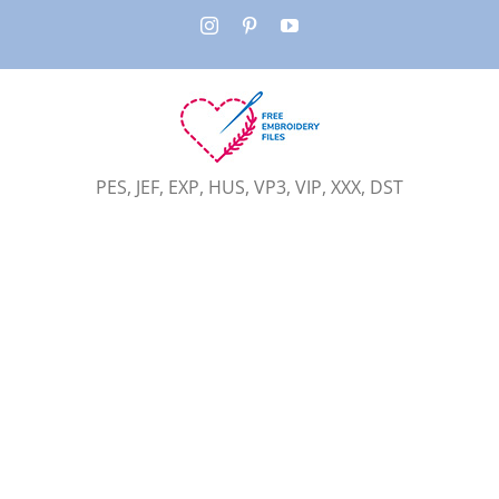
Skip
Instagram
Pinterest
YouTube
to
content
PES, JEF, EXP, HUS, VP3, VIP, XXX, DST