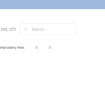
Search
, XXX, DST
for:
mbroidery Files