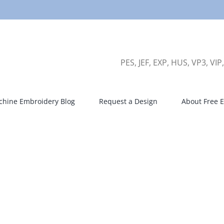
PES, JEF, EXP, HUS, VP3, VIP
hine Embroidery Blog
Request a Design
About Free E