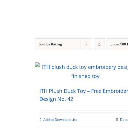
Sort by
Rating
Show
100 
ITH Plush Duck Toy – Free Embroide
Design No. 42
Add to Download List
Deta