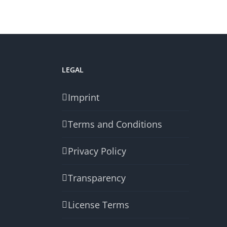
LEGAL
Imprint
Terms and Conditions
Privacy Policy
Transparency
License Terms