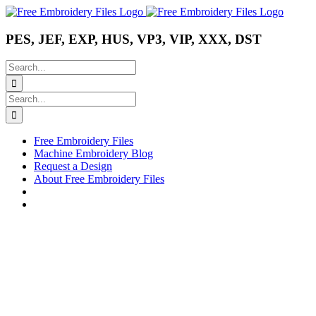
Skip
Instagram
Pinterest
YouTube
to
content
PES, JEF, EXP, HUS, VP3, VIP, XXX, DST
Search
for:
Search
for:
Free Embroidery Files
Machine Embroidery Blog
Request a Design
About Free Embroidery Files