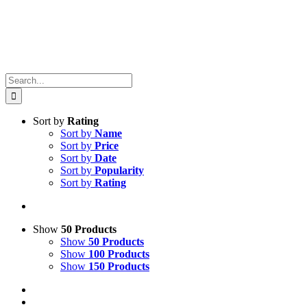
Search
for:
Sort by
Rating
Sort by
Name
Sort by
Price
Sort by
Date
Sort by
Popularity
Sort by
Rating
Show
50 Products
Show
50 Products
Show
100 Products
Show
150 Products