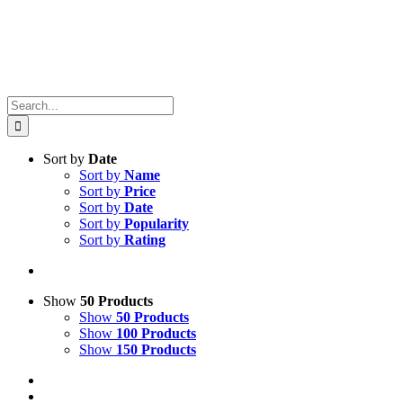
Search
for:
Sort by
Date
Sort by
Name
Sort by
Price
Sort by
Date
Sort by
Popularity
Sort by
Rating
Show
50 Products
Show
50 Products
Show
100 Products
Show
150 Products