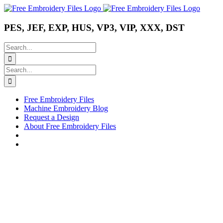
Skip
Instagram
Pinterest
YouTube
to
content
PES, JEF, EXP, HUS, VP3, VIP, XXX, DST
Search
for:
Search
for:
Free Embroidery Files
Machine Embroidery Blog
Request a Design
About Free Embroidery Files