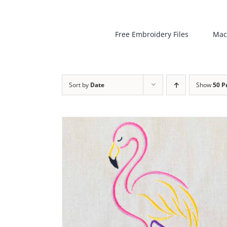
Free Embroidery Files
Mac
Sort by
Date
Show
50 P