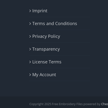
Imprint
Terms and Conditions
Privacy Policy
Transparency
License Terms
My Account
Copyright 2025 Free Embroidery Files powered by
Che