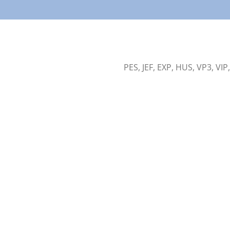
PES, JEF, EXP, HUS, VP3, VIP