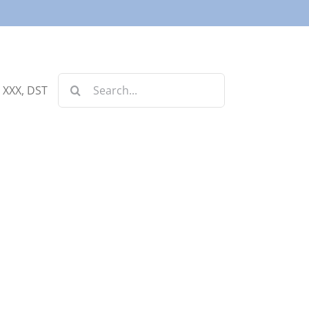
Search
, XXX, DST
for: