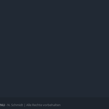
zNU
- N. Schmidt | Alle Rechte vorbehalten