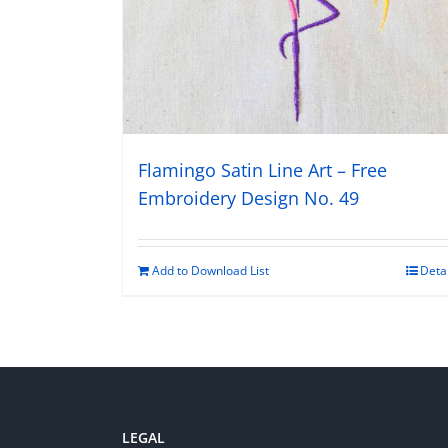
Flamingo Satin Line Art – Free
Embroidery Design No. 49
Add to Download List
Deta
LEGAL