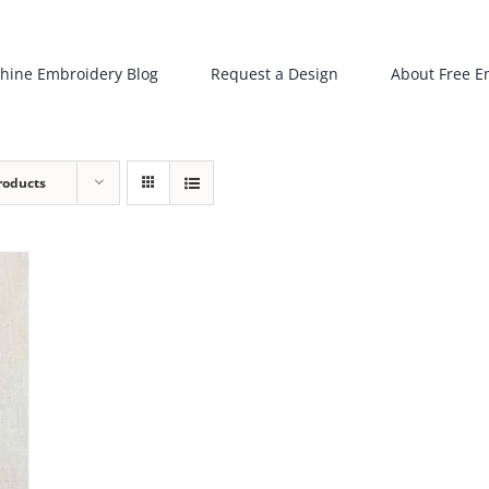
hine Embroidery Blog
Request a Design
About Free E
roducts