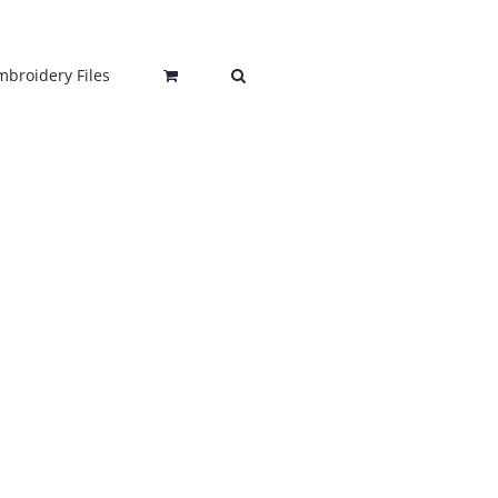
mbroidery Files