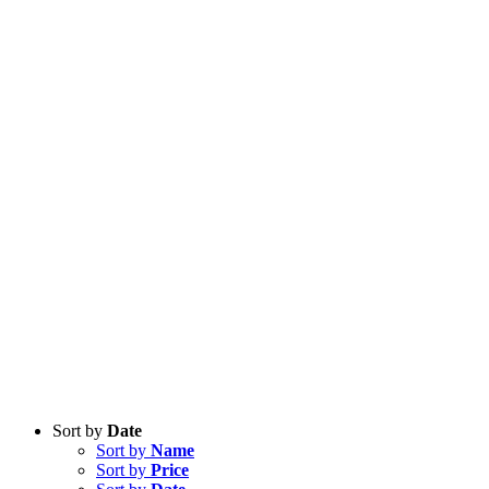
Sort by
Date
Sort by
Name
Sort by
Price