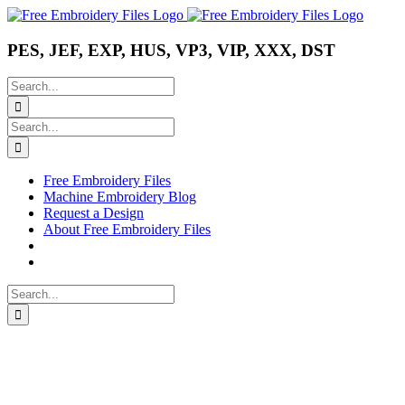
Skip
Instagram
Pinterest
YouTube
to
content
PES, JEF, EXP, HUS, VP3, VIP, XXX, DST
Search
for:
Search
for:
Free Embroidery Files
Machine Embroidery Blog
Request a Design
About Free Embroidery Files
Search
for: