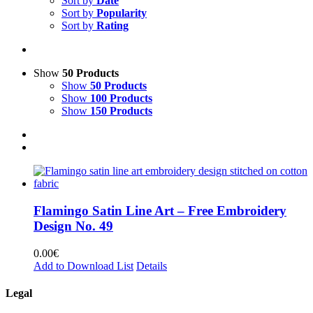
Sort by
Date
Sort by
Popularity
Sort by
Rating
Show
50 Products
Show
50 Products
Show
100 Products
Show
150 Products
Flamingo Satin Line Art – Free Embroidery
Design No. 49
0.00
€
Add to Download List
Details
Legal