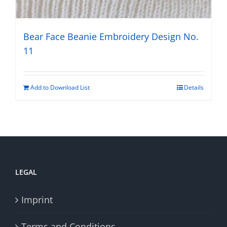
Bear Face Beanie Embroidery Design No.
11
Add to Download List
Details
LEGAL
Imprint
Terms and Conditions