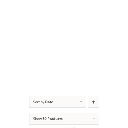
Sort by
Date
Show
50 Products