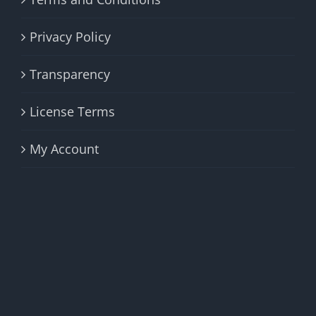
Privacy Policy
Transparency
License Terms
My Account