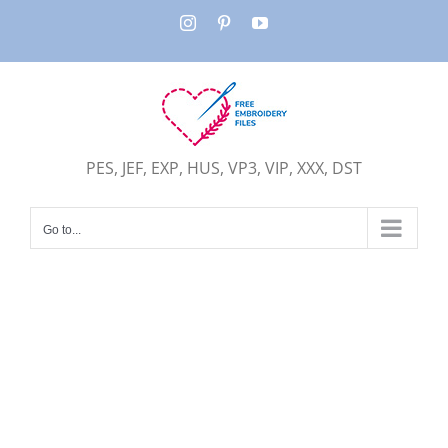
Skip
Instagram
Pinterest
YouTube
to
content
PES, JEF, EXP, HUS, VP3, VIP, XXX, DST
Go to...