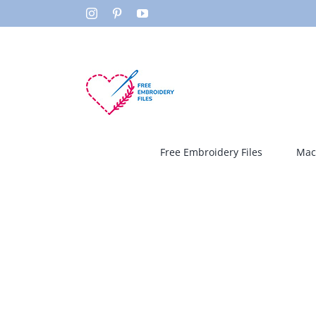
Skip
Instagram
Pinterest
YouTube
to
content
Free Embroidery Files
Mac