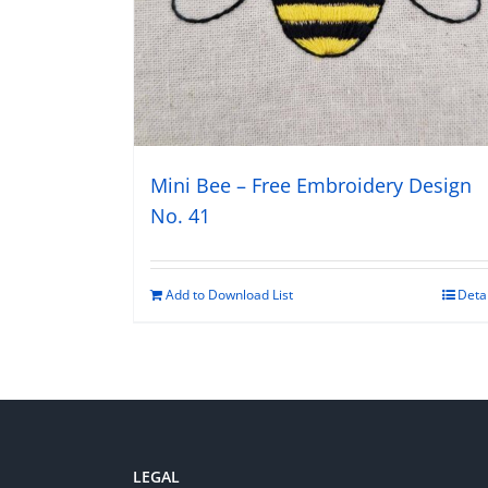
Mini Bee – Free Embroidery Design
No. 41
Add to Download List
Deta
LEGAL