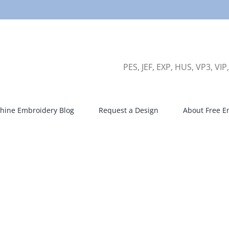
PES, JEF, EXP, HUS, VP3, VIP
hine Embroidery Blog
Request a Design
About Free E