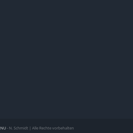
zNU
- N. Schmidt | Alle Rechte vorbehalten