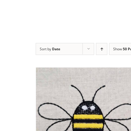
Sort by
Date
Show
50 P