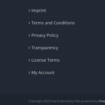
Imprint
Terms and Conditions
Privacy Policy
Transparency
License Terms
My Account
Copyright 2025 Free Embroidery Files powered by
Che