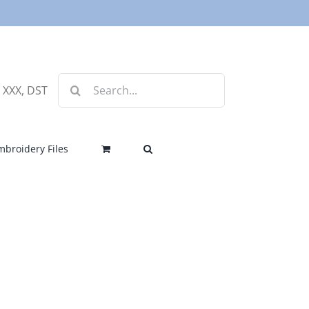
Search
, XXX, DST
for:
mbroidery Files