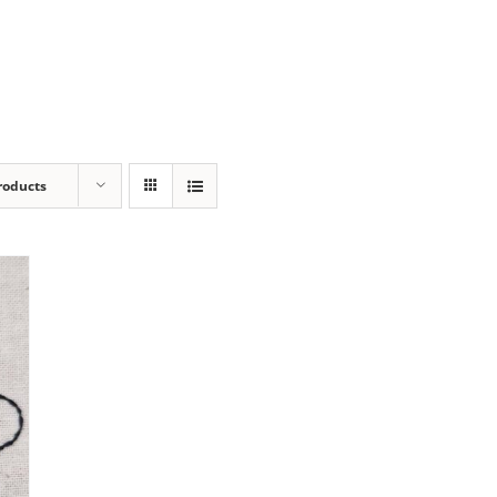
roducts