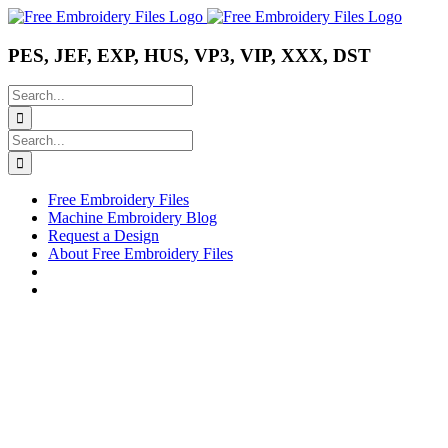
Skip
Instagram
Pinterest
YouTube
to
content
PES, JEF, EXP, HUS, VP3, VIP, XXX, DST
Search
for:
Search
for:
Free Embroidery Files
Machine Embroidery Blog
Request a Design
About Free Embroidery Files