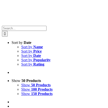
Search
for:
Sort by
Date
Sort by
Name
Sort by
Price
Sort by
Date
Sort by
Popularity
Sort by
Rating
Show
50 Products
Show
50 Products
Show
100 Products
Show
150 Products