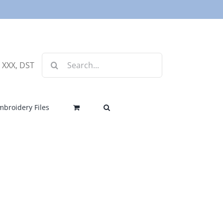
Search
, XXX, DST
for:
mbroidery Files