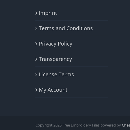
Imprint
Terms and Conditions
Privacy Policy
Transparency
License Terms
My Account
Copyright 2025 Free Embroidery Files powered by
Che