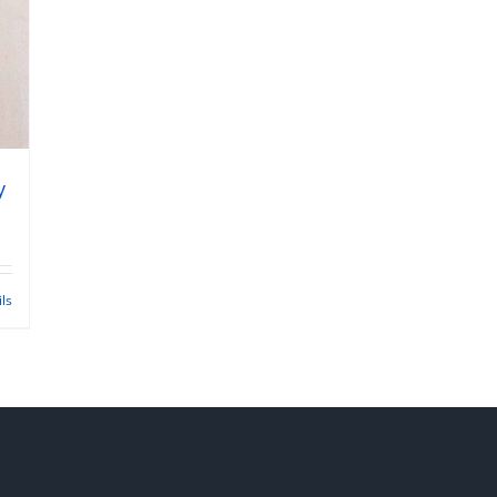
y
ils