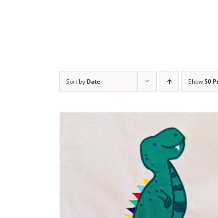
Sort by
Date
Show
50 P