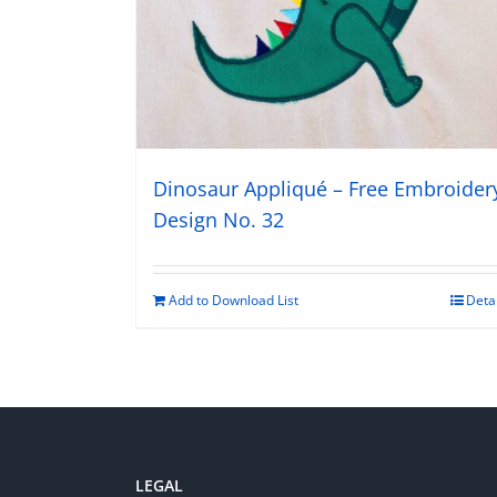
Dinosaur Appliqué – Free Embroider
Design No. 32
Add to Download List
Deta
LEGAL