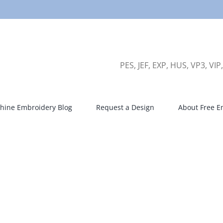
PES, JEF, EXP, HUS, VP3, VIP
hine Embroidery Blog
Request a Design
About Free E