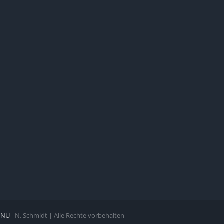
zNU
- N. Schmidt | Alle Rechte vorbehalten