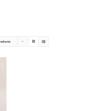
roducts