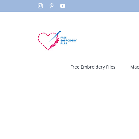
Skip
Instagram
Pinterest
YouTube
to
content
Free Embroidery Files
Mac