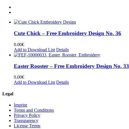
Cute Chick – Free Embroidery Design No. 36
0.00
€
Add to Download List
Details
Easter Rooster – Free Embroidery Design No. 33
0.00
€
Add to Download List
Details
Legal
Imprint
Terms and Conditions
Privacy Policy
Transparency
License Terms