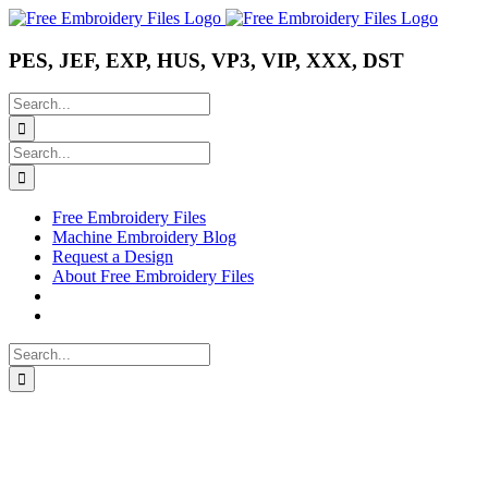
Skip
Instagram
Pinterest
YouTube
to
content
PES, JEF, EXP, HUS, VP3, VIP, XXX, DST
Search
for:
Search
for:
Free Embroidery Files
Machine Embroidery Blog
Request a Design
About Free Embroidery Files
Search
for: