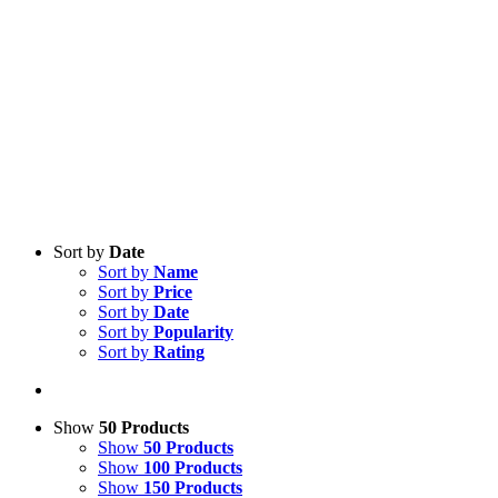
Sort by
Date
Sort by
Name
Sort by
Price
Sort by
Date
Sort by
Popularity
Sort by
Rating
Show
50 Products
Show
50 Products
Show
100 Products
Show
150 Products