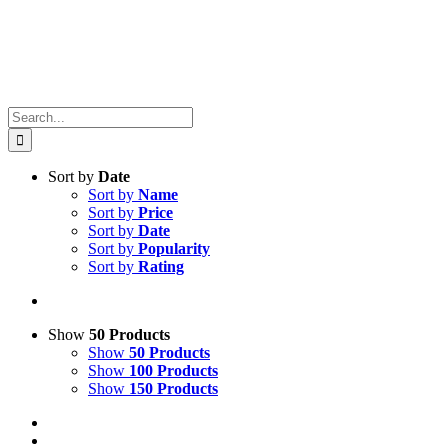
Search
for:
Sort by
Date
Sort by
Name
Sort by
Price
Sort by
Date
Sort by
Popularity
Sort by
Rating
Show
50 Products
Show
50 Products
Show
100 Products
Show
150 Products