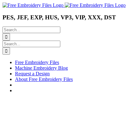
Skip
Instagram
Pinterest
YouTube
to
content
PES, JEF, EXP, HUS, VP3, VIP, XXX, DST
Search
for:
Search
for:
Free Embroidery Files
Machine Embroidery Blog
Request a Design
About Free Embroidery Files