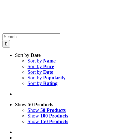
Search
for:
Sort by
Date
Sort by
Name
Sort by
Price
Sort by
Date
Sort by
Popularity
Sort by
Rating
Show
50 Products
Show
50 Products
Show
100 Products
Show
150 Products