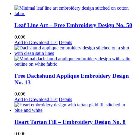
Leaf Line Art – Free Embroidery Design No. 50
0.00
€
Add to Download List
Details
Free Dachshund Applique Embroidery Design
No. 13
0.00
€
Add to Download List
Details
Heart Tartan Fill – Embroidery Design No. 8
0.00
€