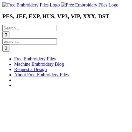
Skip
Instagram
Pinterest
YouTube
to
content
PES, JEF, EXP, HUS, VP3, VIP, XXX, DST
Search
for:
Search
for:
Free Embroidery Files
Machine Embroidery Blog
Request a Design
About Free Embroidery Files