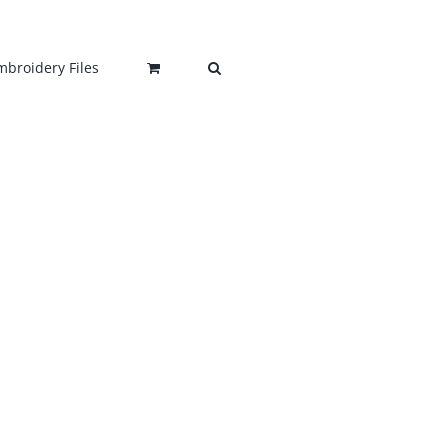
mbroidery Files