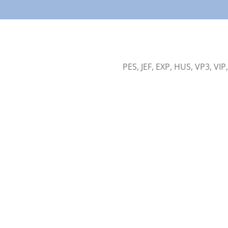
PES, JEF, EXP, HUS, VP3, VIP