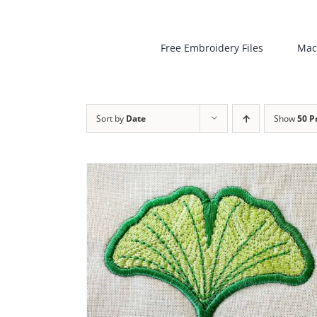
Free Embroidery Files
Mac
Sort by
Date
Show
50 P