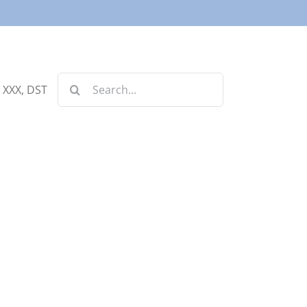
Search
, XXX, DST
for: