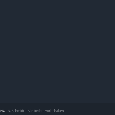
zNU
- N. Schmidt | Alle Rechte vorbehalten