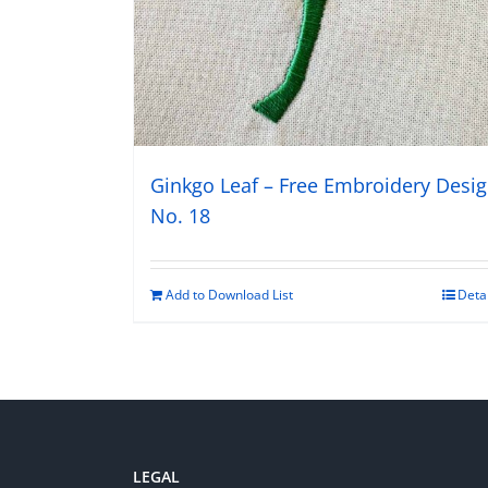
Ginkgo Leaf – Free Embroidery Desi
No. 18
Add to Download List
Deta
LEGAL