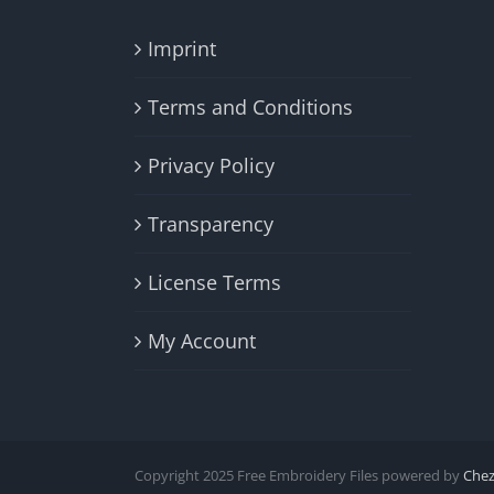
Imprint
Terms and Conditions
Privacy Policy
Transparency
License Terms
My Account
Copyright 2025 Free Embroidery Files powered by
Che