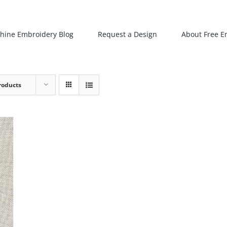
hine Embroidery Blog
Request a Design
About Free E
roducts