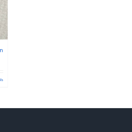
gn
ils