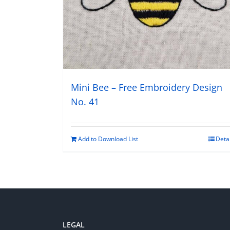
Mini Bee – Free Embroidery Design
No. 41
Add to Download List
Deta
LEGAL