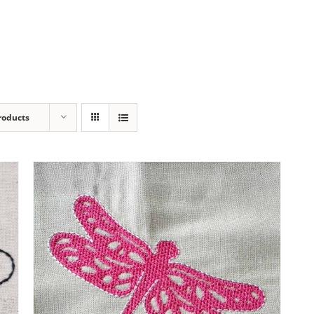
roducts