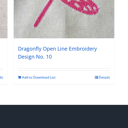
Dragonfly Open Line Embroidery
Design No. 10
Add to Download List
Details
ils