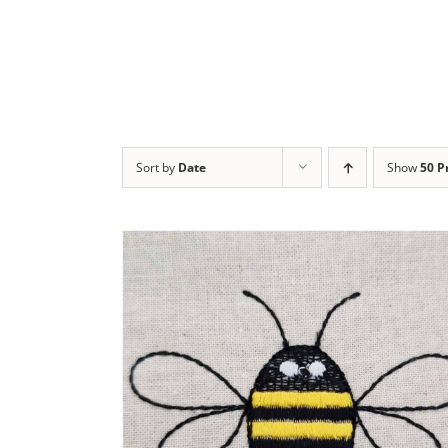
Sort by
Date
Show
50 P