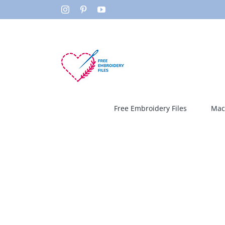
Skip
Instagram
Pinterest
YouTube
to
content
Free Embroidery Files
Mac