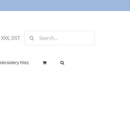
Search
, XXX, DST
for:
mbroidery Files