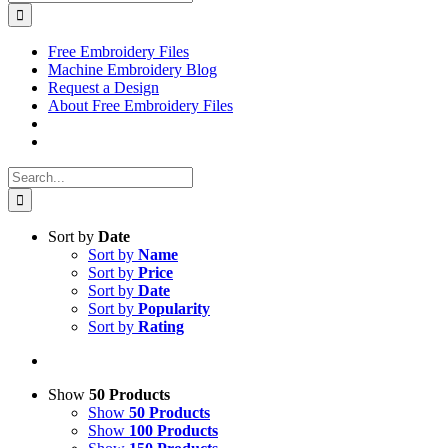
for:
Free Embroidery Files
Machine Embroidery Blog
Request a Design
About Free Embroidery Files
Search
for:
Sort by
Date
Sort by
Name
Sort by
Price
Sort by
Date
Sort by
Popularity
Sort by
Rating
Show
50 Products
Show
50 Products
Show
100 Products