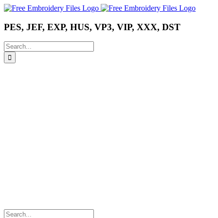
Skip
Instagram
Pinterest
YouTube
to
content
PES, JEF, EXP, HUS, VP3, VIP, XXX, DST
Search
for:
Search