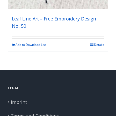
Leaf Line Art – Free Embroidery Design
No. 50
Add to Download List
Details
LEGAL
Imprint
Terms and Conditions