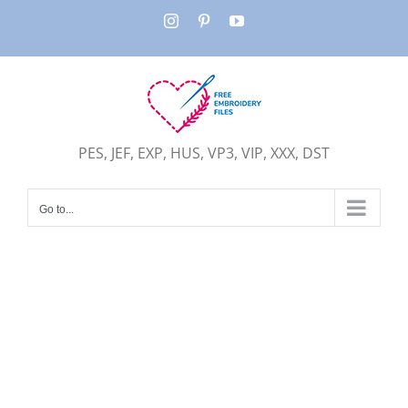
Skip
Instagram
Pinterest
YouTube
to
content
PES, JEF, EXP, HUS, VP3, VIP, XXX, DST
Go to...