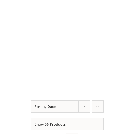
Sort by
Date
Show
50 Products