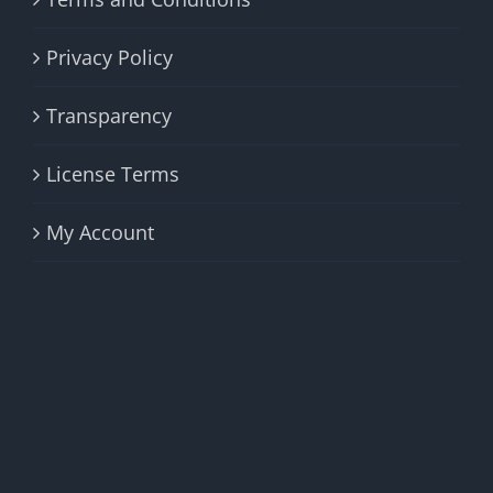
Privacy Policy
Transparency
License Terms
My Account