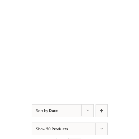
Sort by
Date
Show
50 Products