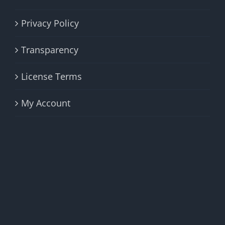
Privacy Policy
Transparency
License Terms
My Account