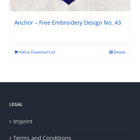
Anchor – Free Embroidery Design No. 43
Add to Download List
Details
LEGAL
Imprint
Terms and Conditions