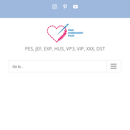
Skip
Instagram
Pinterest
YouTube
to
content
PES, JEF, EXP, HUS, VP3, VIP, XXX, DST
Go to...