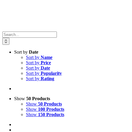
Search
for:
Sort by
Date
Sort by
Name
Sort by
Price
Sort by
Date
Sort by
Popularity
Sort by
Rating
Show
50 Products
Show
50 Products
Show
100 Products
Show
150 Products