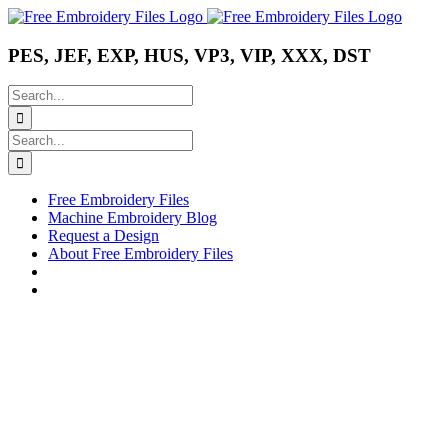
Skip
Instagram
Pinterest
YouTube
to
content
PES, JEF, EXP, HUS, VP3, VIP, XXX, DST
Search
for:
Search
for:
Free Embroidery Files
Machine Embroidery Blog
Request a Design
About Free Embroidery Files