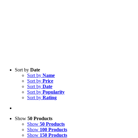
Sort by
Date
Sort by
Name
Sort by
Price
Sort by
Date
Sort by
Popularity
Sort by
Rating
Show
50 Products
Show
50 Products
Show
100 Products
Show
150 Products