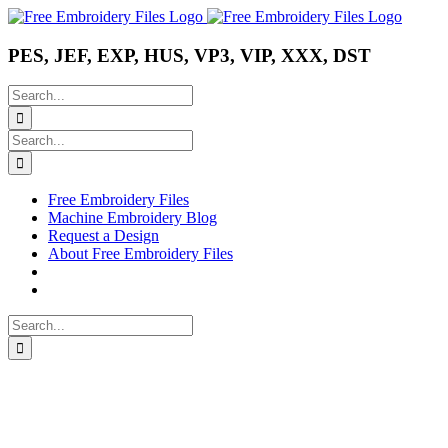
Skip
Instagram
Pinterest
YouTube
to
content
PES, JEF, EXP, HUS, VP3, VIP, XXX, DST
Search
for:
Search
for:
Free Embroidery Files
Machine Embroidery Blog
Request a Design
About Free Embroidery Files
Search
for: