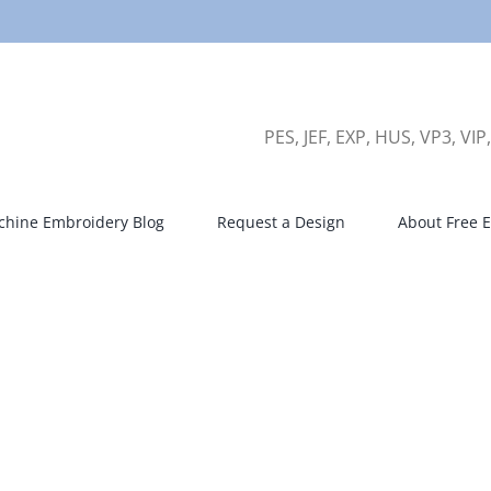
PES, JEF, EXP, HUS, VP3, VIP
hine Embroidery Blog
Request a Design
About Free E