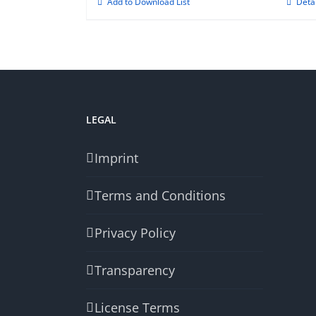
Add to Download List
Deta
LEGAL
Imprint
Terms and Conditions
Privacy Policy
Transparency
License Terms