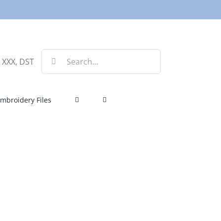
Search
, XXX, DST
for:
mbroidery Files