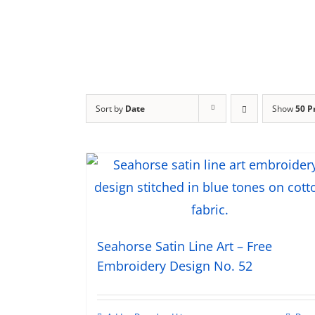
Sort by
Date
Show
50 P
Seahorse Satin Line Art – Free
Embroidery Design No. 52