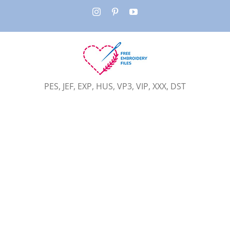
Skip
Instagram
Pinterest
YouTube
to
content
PES, JEF, EXP, HUS, VP3, VIP, XXX, DST