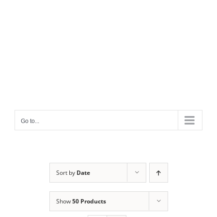
Go to...
Sort by
Date
Show
50 Products