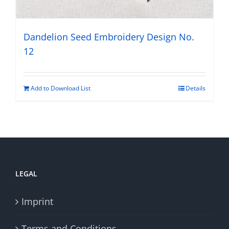
Dandelion Seed Embroidery Design No.
12
Add to Download List
Details
LEGAL
Imprint
Terms and Conditions