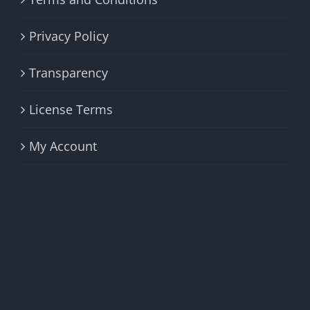
Privacy Policy
Transparency
License Terms
My Account