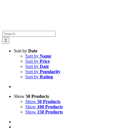
Search
for:
Sort by
Date
Sort by
Name
Sort by
Price
Sort by
Date
Sort by
Popularity
Sort by
Rating
Show
50 Products
Show
50 Products
Show
100 Products
Show
150 Products