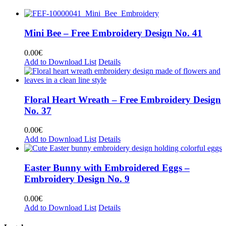
Mini Bee – Free Embroidery Design No. 41
0.00
€
Add to Download List
Details
Floral Heart Wreath – Free Embroidery Design
No. 37
0.00
€
Add to Download List
Details
Easter Bunny with Embroidered Eggs –
Embroidery Design No. 9
0.00
€
Add to Download List
Details