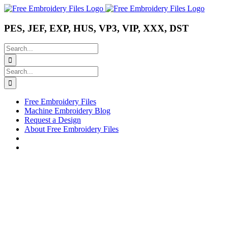
Skip
Instagram
Pinterest
YouTube
to
content
PES, JEF, EXP, HUS, VP3, VIP, XXX, DST
Search
for:
Search
for:
Free Embroidery Files
Machine Embroidery Blog
Request a Design
About Free Embroidery Files