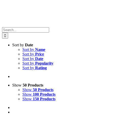
Search
for:
Sort by
Date
Sort by
Name
Sort by
Price
Sort by
Date
Sort by
Popularity
Sort by
Rating
Show
50 Products
Show
50 Products
Show
100 Products
Show
150 Products