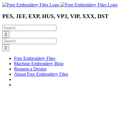
Skip
Instagram
Pinterest
YouTube
to
content
PES, JEF, EXP, HUS, VP3, VIP, XXX, DST
Search
for:
Search
for:
Free Embroidery Files
Machine Embroidery Blog
Request a Design
About Free Embroidery Files