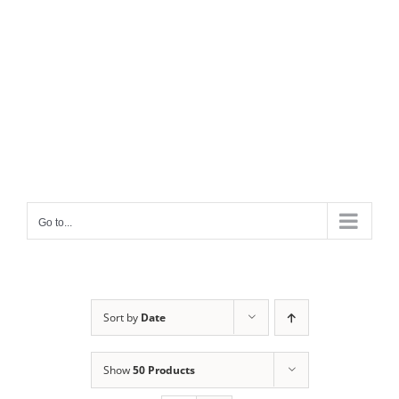
Go to...
Sort by
Date
Show
50 Products