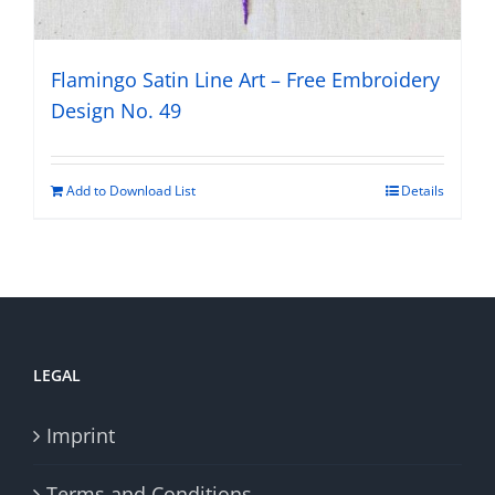
Flamingo Satin Line Art – Free Embroidery
Design No. 49
Add to Download List
Details
LEGAL
Imprint
Terms and Conditions