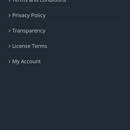
Privacy Policy
Transparency
License Terms
My Account