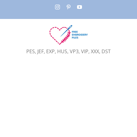
Skip
Instagram
Pinterest
YouTube
to
content
PES, JEF, EXP, HUS, VP3, VIP, XXX, DST