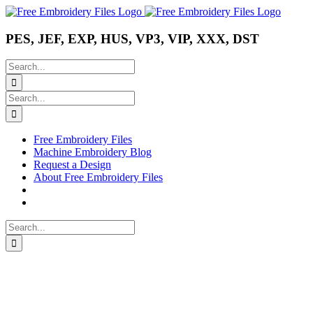
Skip
Instagram
Pinterest
YouTube
to
content
PES, JEF, EXP, HUS, VP3, VIP, XXX, DST
Search
for:
Search
for:
Free Embroidery Files
Machine Embroidery Blog
Request a Design
About Free Embroidery Files
Search
for: