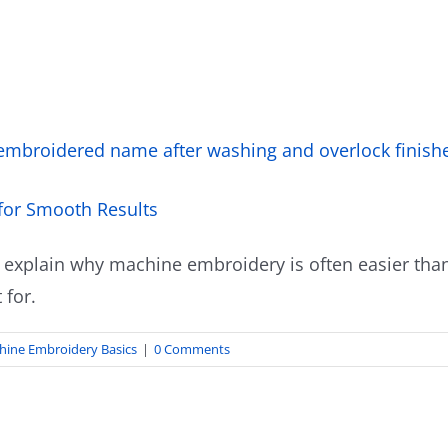
for Smooth Results
 explain why machine embroidery is often easier than
 for.
hine Embroidery Basics
|
0 Comments