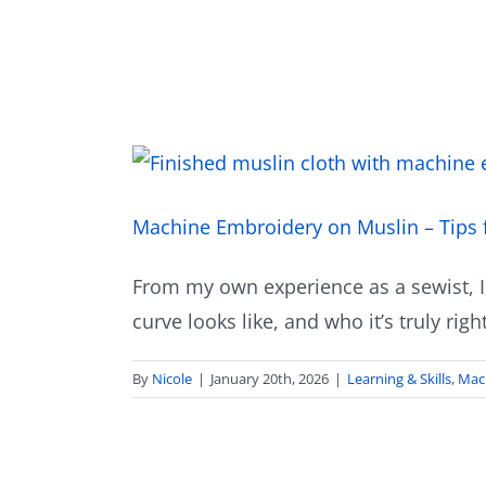
Machine Embroidery on Muslin – Tips 
From my own experience as a sewist, I
curve looks like, and who it’s truly right
By
Nicole
|
January 20th, 2026
|
Learning & Skills
,
Mac