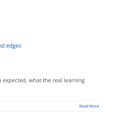
 expected, what the real learning
Read More