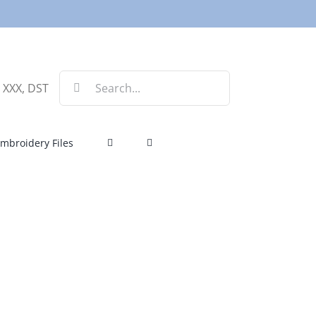
Search
, XXX, DST
for:
mbroidery Files