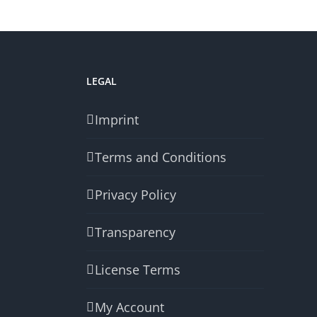
LEGAL
Imprint
Terms and Conditions
Privacy Policy
Transparency
License Terms
My Account