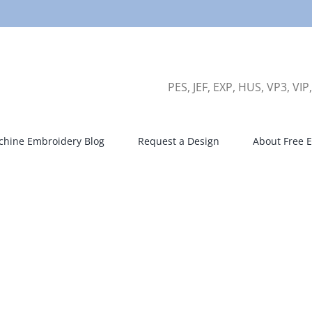
PES, JEF, EXP, HUS, VP3, VIP
hine Embroidery Blog
Request a Design
About Free E