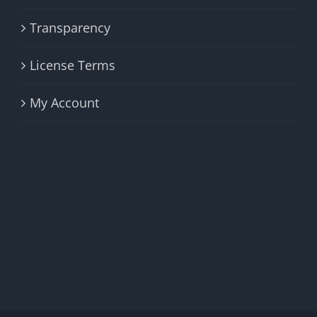
Transparency
License Terms
My Account