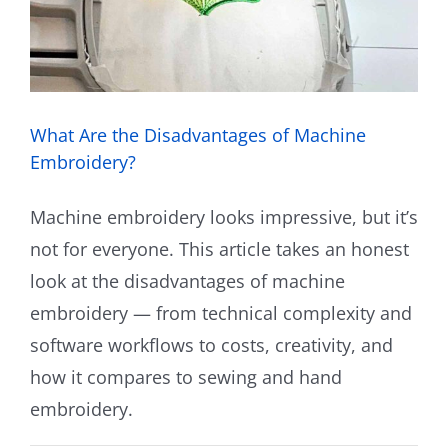
What Are the Disadvantages of Machine
Embroidery?
Machine embroidery looks impressive, but it’s
not for everyone. This article takes an honest
look at the disadvantages of machine
embroidery — from technical complexity and
software workflows to costs, creativity, and
how it compares to sewing and hand
embroidery.