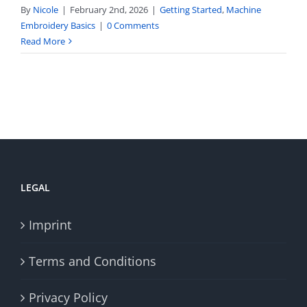
By
Nicole
|
February 2nd, 2026
|
Getting Started
,
Machine
Embroidery Basics
|
0 Comments
Read More
LEGAL
Imprint
Terms and Conditions
Privacy Policy