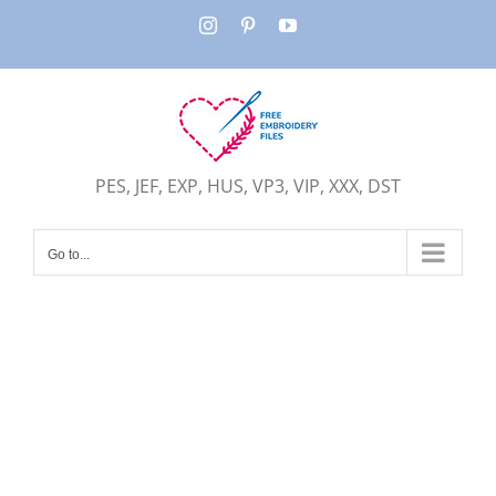
Skip
Instagram
Pinterest
YouTube
to
content
PES, JEF, EXP, HUS, VP3, VIP, XXX, DST
Go to...