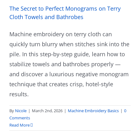
The Secret to Perfect Monograms on Terry
Cloth Towels and Bathrobes
Machine embroidery on terry cloth can
quickly turn blurry when stitches sink into the
pile. In this step-by-step guide, learn how to
stabilize towels and bathrobes properly —
and discover a luxurious negative monogram
technique that creates crisp, hotel-style
results.
By
Nicole
|
March 2nd, 2026
|
Machine Embroidery Basics
|
0
Comments
Read More