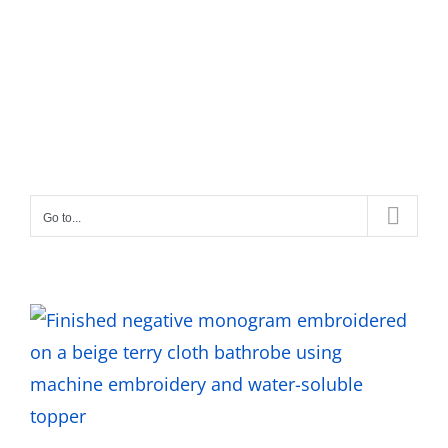
Go to...