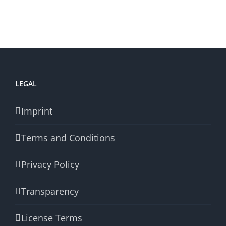
LEGAL
Imprint
Terms and Conditions
Privacy Policy
Transparency
License Terms