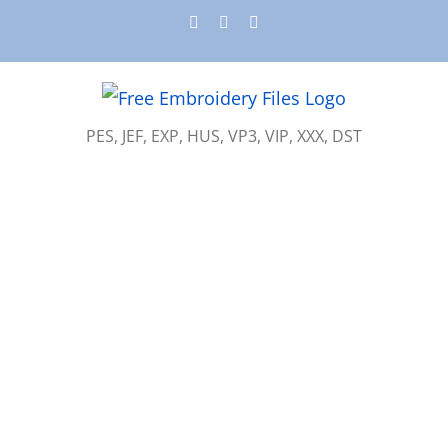
Skip
Instagram
Pinterest
YouTube
to
content
PES, JEF, EXP, HUS, VP3, VIP, XXX, DST