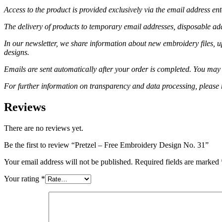
Access to the product is provided exclusively via the email address en
The delivery of products to temporary email addresses, disposable addr
In our newsletter, we share information about new embroidery files, u
designs.
Emails are sent automatically after your order is completed. You may 
For further information on transparency and data processing, please 
Reviews
There are no reviews yet.
Be the first to review “Pretzel – Free Embroidery Design No. 31”
Your email address will not be published.
Required fields are marked
Your rating
*