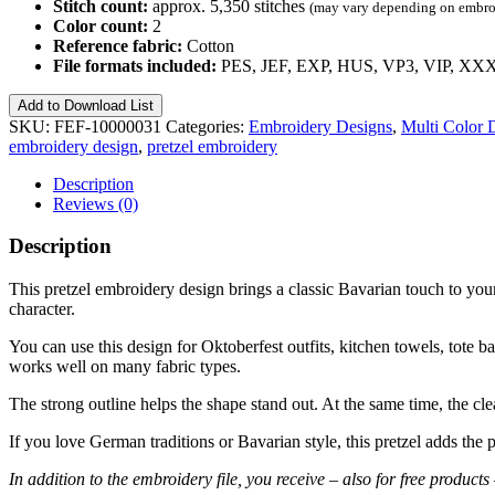
Stitch count:
approx. 5,350 stitches
(may vary depending on embroi
Color count:
2
Reference fabric:
Cotton
File formats included:
PES, JEF, EXP, HUS, VP3, VIP, XX
Pretzel
Add to Download List
–
SKU:
FEF-10000031
Categories:
Embroidery Designs
,
Multi Color 
Free
embroidery design
,
pretzel embroidery
Embroidery
Design
Description
No.
Reviews (0)
31
quantity
Description
This pretzel embroidery design brings a classic Bavarian touch to your n
character.
You can use this design for Oktoberfest outfits, kitchen towels, tote ba
works well on many fabric types.
The strong outline helps the shape stand out. At the same time, the cle
If you love German traditions or Bavarian style, this pretzel adds the 
In addition to the embroidery file, you receive – also for free produ