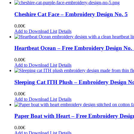
Cheshire Cat Face – Embroidery Design No. 5
0.00
€
Add to Download List
Details
Heartbeat Ocean – Free Embroidery Design No.
0.00
€
Add to Download List
Details
Sleeping Cat ITH Plush – Embroidery Design No
0.00
€
Add to Download List
Details
Paper Boat with Heart – Free Embroidery Desig
0.00
€
Add to Download List
Details