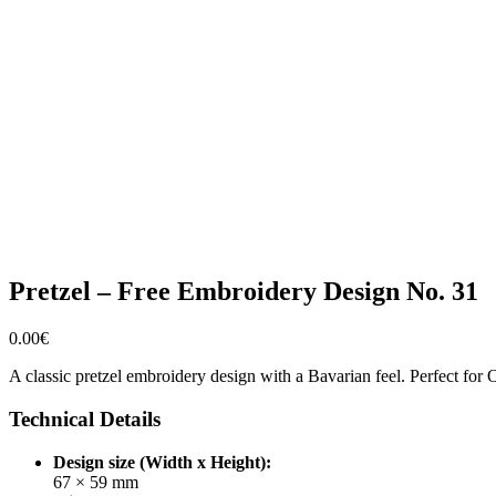
Pretzel – Free Embroidery Design No. 31
0.00
€
A classic pretzel embroidery design with a Bavarian feel. Perfect for Ok
Technical Details
Design size (Width x Height):
67 × 59 mm