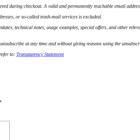
tered during checkout. A valid and permanently reachable email address i
esses, or so-called trash-mail services is excluded.
pdates, technical notes, usage examples, special offers, and other rele
unsubscribe at any time and without giving reasons using the unsubscri
refer to:
Transparency Statement
*