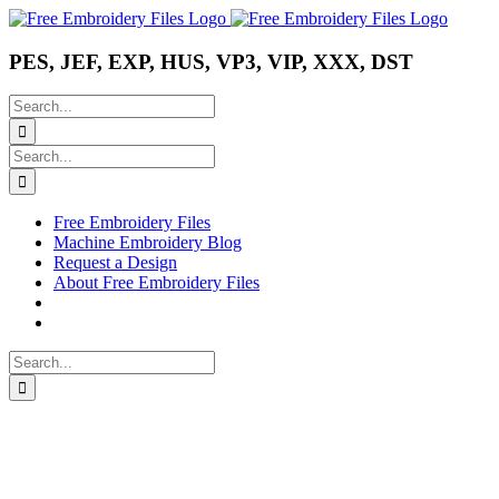
Skip
Instagram
Pinterest
YouTube
to
content
PES, JEF, EXP, HUS, VP3, VIP, XXX, DST
Search
for:
Search
for:
Free Embroidery Files
Machine Embroidery Blog
Request a Design
About Free Embroidery Files
Search
for: