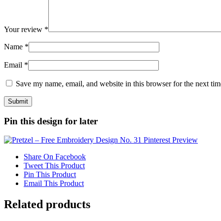
Your review
*
Name
*
Email
*
Save my name, email, and website in this browser for the next ti
Pin this design for later
Share On Facebook
Tweet This Product
Pin This Product
Email This Product
Related products