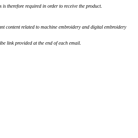
s therefore required in order to receive the product.
vant content related to machine embroidery and digital embroidery
be link provided at the end of each email.