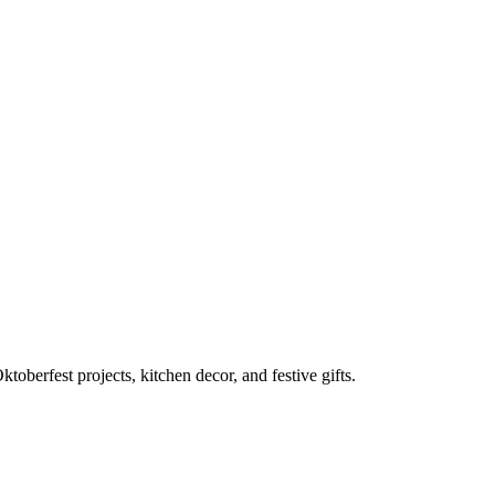
toberfest projects, kitchen decor, and festive gifts.