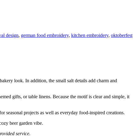
val design
,
german food embroidery
,
kitchen embroidery
,
oktoberfest
 bakery look. In addition, the small salt details add charm and
emed gifts, or table linens. Because the motif is clear and simple, it
 for seasonal projects as well as everyday food-inspired creations.
 cozy beer garden vibe.
rovided service.