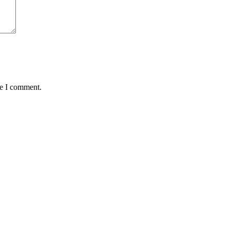
me I comment.