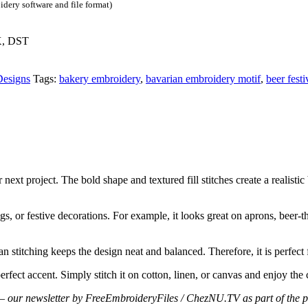
dery software and file format)
X, DST
Designs
Tags:
bakery embroidery
,
bavarian embroidery motif
,
beer festi
ext project. The bold shape and textured fill stitches create a realistic
gs, or festive decorations. For example, it looks great on aprons, beer-th
an stitching keeps the design neat and balanced. Therefore, it is perfect
perfect accent. Simply stitch it on cotton, linen, or canvas and enjoy the
cts – our newsletter by FreeEmbroideryFiles / ChezNU.TV as part of the p