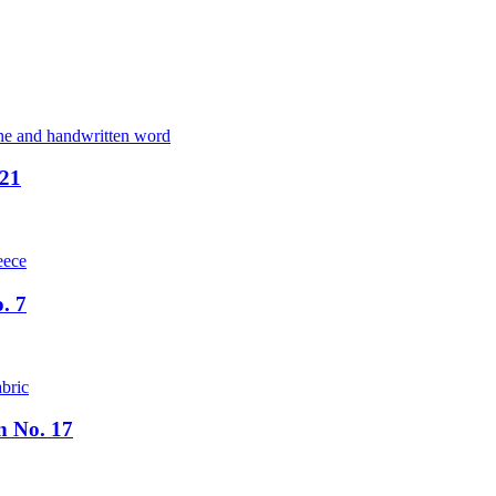
 21
. 7
n No. 17