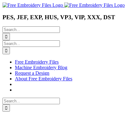
Skip
Instagram
Pinterest
YouTube
to
content
PES, JEF, EXP, HUS, VP3, VIP, XXX, DST
Search
for:
Search
for:
Free Embroidery Files
Machine Embroidery Blog
Request a Design
About Free Embroidery Files
Search
for: