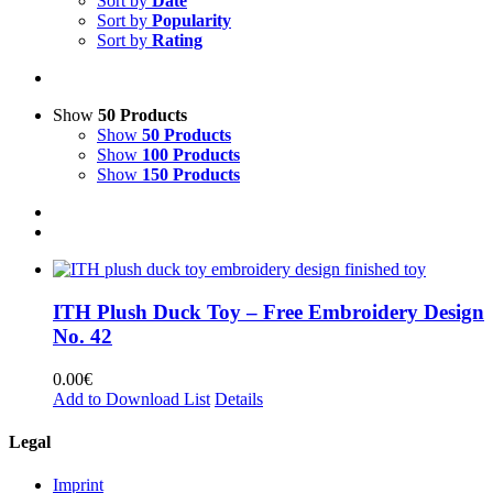
Sort by
Date
Sort by
Popularity
Sort by
Rating
Show
50 Products
Show
50 Products
Show
100 Products
Show
150 Products
ITH Plush Duck Toy – Free Embroidery Design
No. 42
0.00
€
Add to Download List
Details
Legal
Imprint