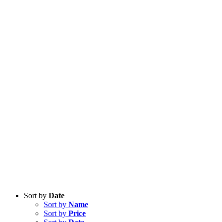
Sort by
Date
Sort by
Name
Sort by
Price