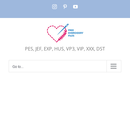
Skip
Instagram
Pinterest
YouTube
to
content
PES, JEF, EXP, HUS, VP3, VIP, XXX, DST
Go to...