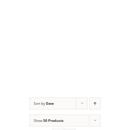
Sort by
Date
Show
50 Products