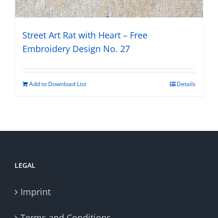
Street Art Rat with Heart – Free
Embroidery Design No. 27
Add to Download List
Details
LEGAL
Imprint
Terms and Conditions