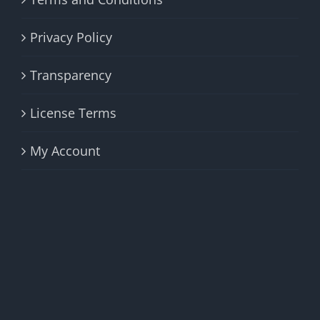
Privacy Policy
Transparency
License Terms
My Account