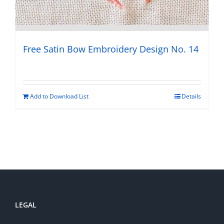
Free Satin Bow Embroidery Design No. 14
Add to Download List
Details
LEGAL