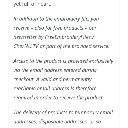
yet full of heart.
In addition to the embroidery file, you
receive – also for free products – our
newsletter by FreeEmbroideryFiles /
ChezNU.TV as part of the provided service.
Access to the product is provided exclusively
via the email address entered during
checkout. A valid and permanently
reachable email address is therefore
required in order to receive the product.
The delivery of products to temporary email
addresses, disposable addresses, or so-