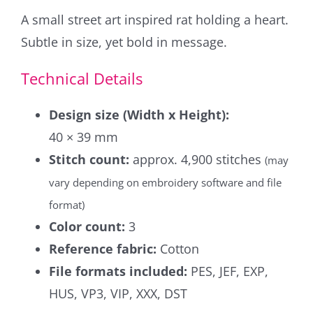
A small street art inspired rat holding a heart.
Subtle in size, yet bold in message.
Technical Details
Design size (Width x Height):
40 × 39 mm
Stitch count:
approx. 4,900 stitches
(may
vary depending on embroidery software and file
format)
Color count:
3
Reference fabric:
Cotton
File formats included:
PES, JEF, EXP,
HUS, VP3, VIP, XXX, DST