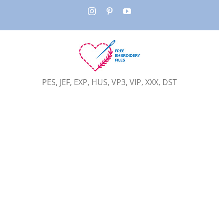
Skip
Instagram
Pinterest
YouTube
to
content
PES, JEF, EXP, HUS, VP3, VIP, XXX, DST