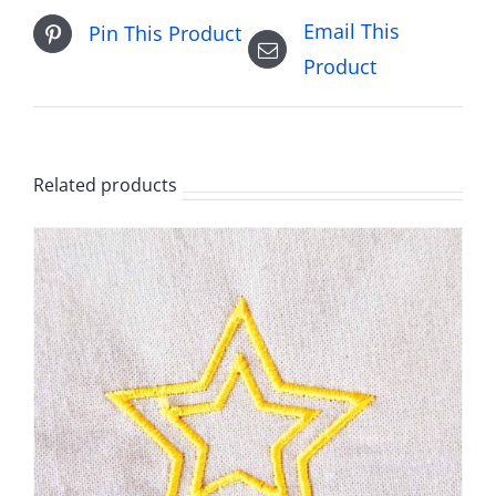
Email This
Pin This Product
Product
Related products