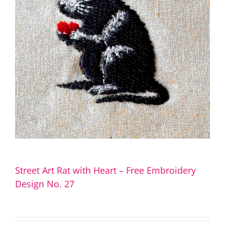
Street Art Rat with Heart – Free Embroidery
Design No. 27