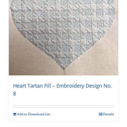
Heart Tartan Fill – Embroidery Design No.
8
Add to Download List
Details