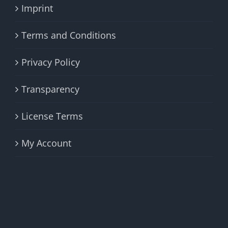
Imprint
Terms and Conditions
Privacy Policy
Transparency
License Terms
My Account