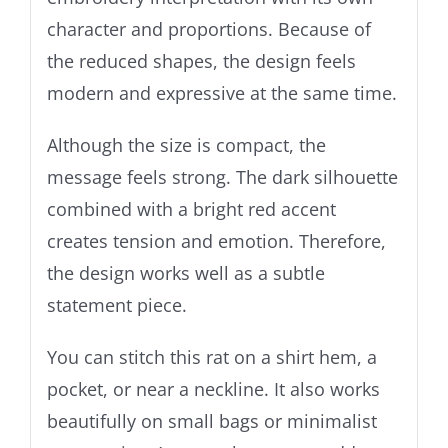
character and proportions. Because of
the reduced shapes, the design feels
modern and expressive at the same time.
Although the size is compact, the
message feels strong. The dark silhouette
combined with a bright red accent
creates tension and emotion. Therefore,
the design works well as a subtle
statement piece.
You can stitch this rat on a shirt hem, a
pocket, or near a neckline. It also works
beautifully on small bags or minimalist