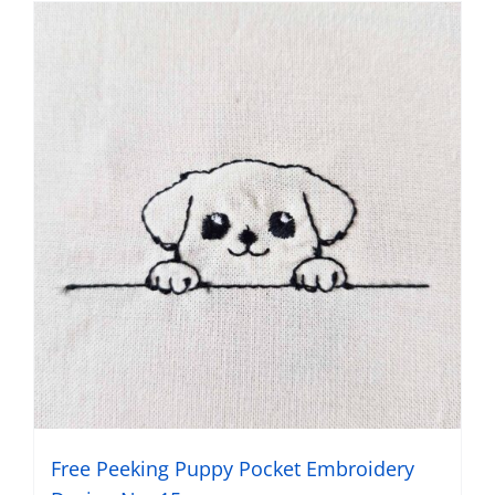
Free Peeking Puppy Pocket Embroidery