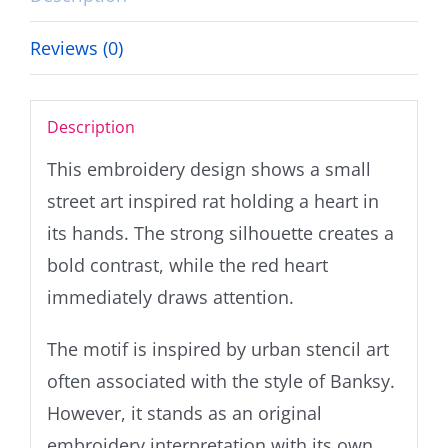
Reviews (0)
Description
This embroidery design shows a small
street art inspired rat holding a heart in
its hands. The strong silhouette creates a
bold contrast, while the red heart
immediately draws attention.
The motif is inspired by urban stencil art
often associated with the style of Banksy.
However, it stands as an original
embroidery interpretation with its own