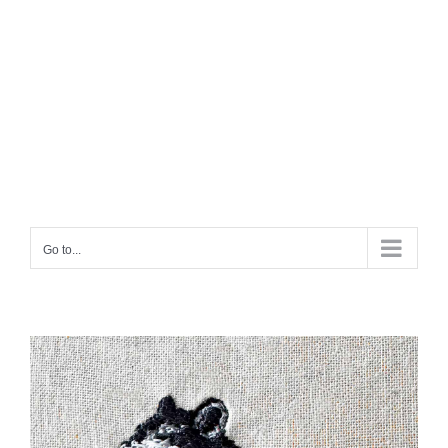
Go to...