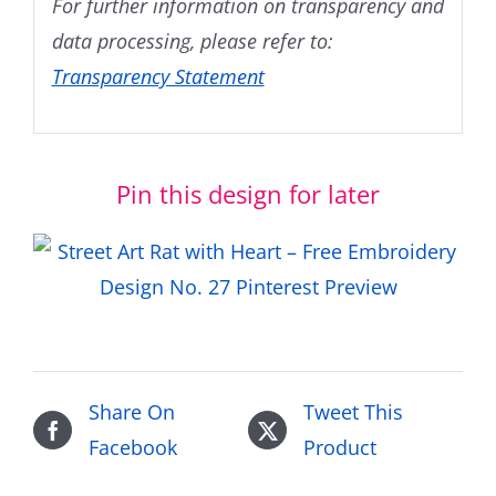
For further information on transparency and
data processing, please refer to:
Transparency Statement
Pin this design for later
Share On
Tweet This
Facebook
Product