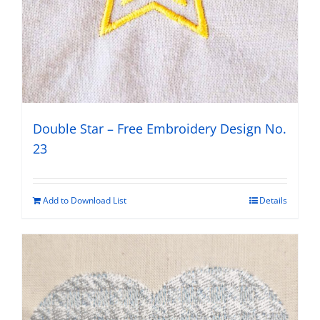
Double Star – Free Embroidery Design No.
23
Add to Download List
Details