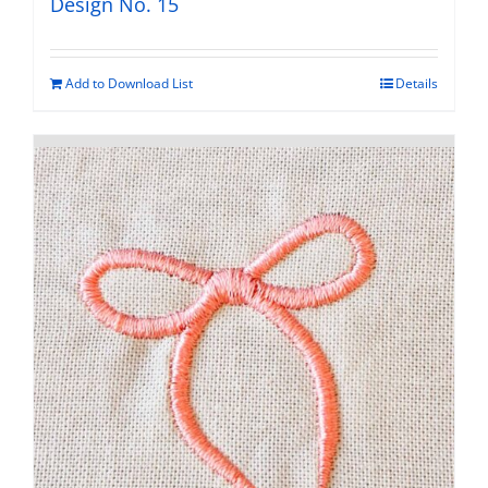
Design No. 15
Add to Download List
Details