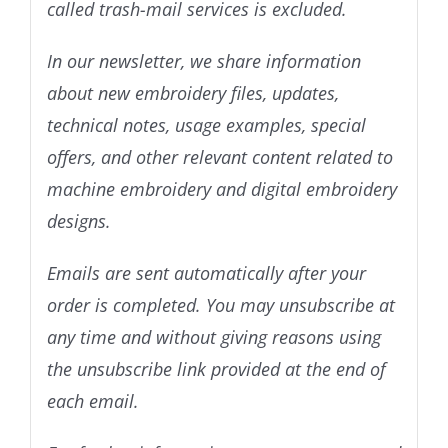
called trash-mail services is excluded.
In our newsletter, we share information
about new embroidery files, updates,
technical notes, usage examples, special
offers, and other relevant content related to
machine embroidery and digital embroidery
designs.
Emails are sent automatically after your
order is completed. You may unsubscribe at
any time and without giving reasons using
the unsubscribe link provided at the end of
each email.