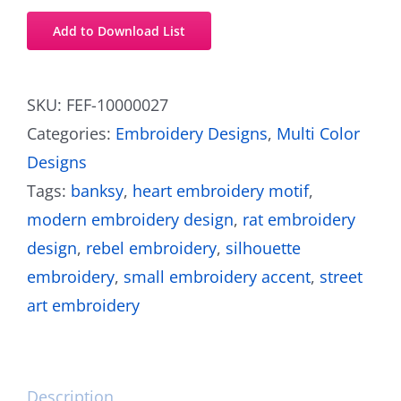
Add to Download List
SKU:
FEF-10000027
Categories:
Embroidery Designs
,
Multi Color
Designs
Tags:
banksy
,
heart embroidery motif
,
modern embroidery design
,
rat embroidery
design
,
rebel embroidery
,
silhouette
embroidery
,
small embroidery accent
,
street
art embroidery
Description