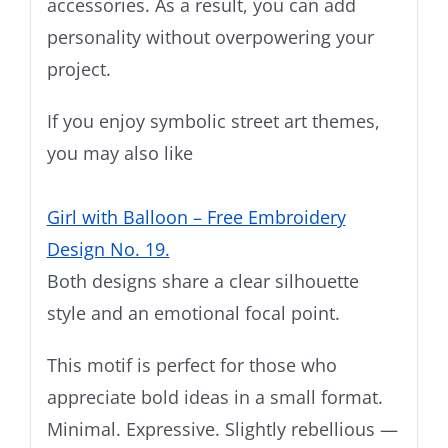
accessories. As a result, you can add
personality without overpowering your
project.
If you enjoy symbolic street art themes,
you may also like
Girl with Balloon – Free Embroidery
Design No. 19.
Both designs share a clear silhouette
style and an emotional focal point.
This motif is perfect for those who
appreciate bold ideas in a small format.
Minimal. Expressive. Slightly rebellious —