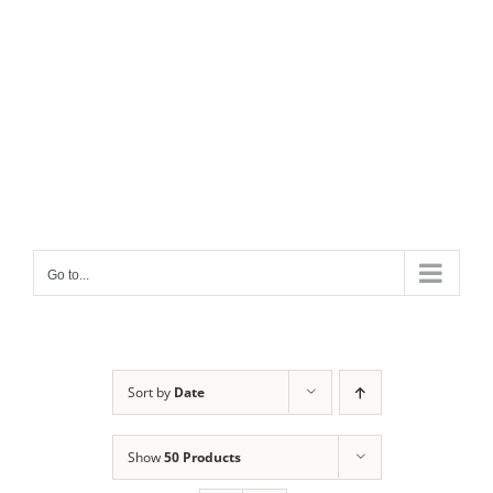
Go to...
Sort by
Date
Show
50 Products