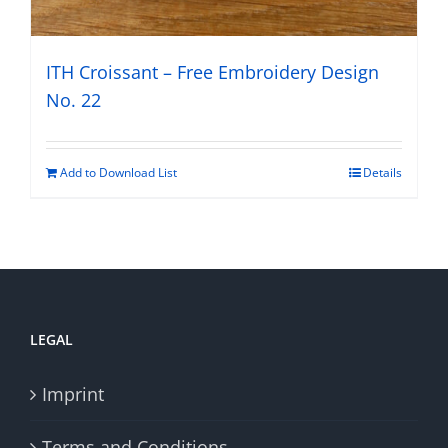
ITH Croissant – Free Embroidery Design
No. 22
Add to Download List
Details
LEGAL
Imprint
Terms and Conditions