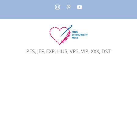
Skip
Instagram
Pinterest
YouTube
to
content
PES, JEF, EXP, HUS, VP3, VIP, XXX, DST