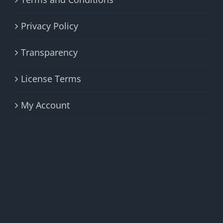
Privacy Policy
Transparency
License Terms
My Account