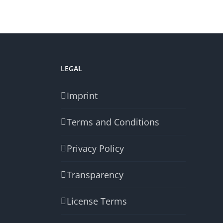
LEGAL
Imprint
Terms and Conditions
Privacy Policy
Transparency
License Terms