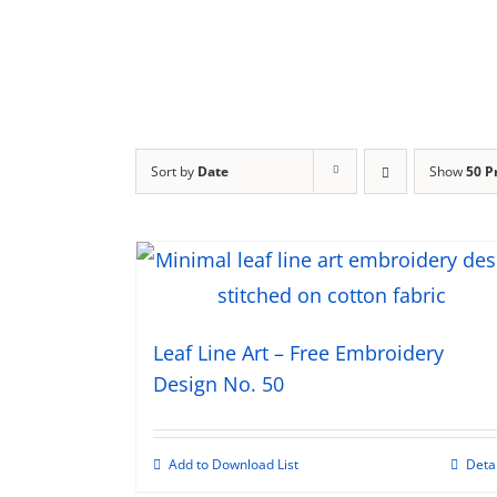
Sort by
Date
Show
50 P
Leaf Line Art – Free Embroidery
Design No. 50
Add to Download List
Deta