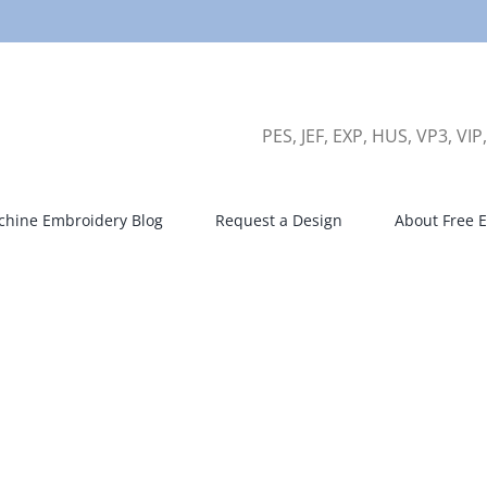
PES, JEF, EXP, HUS, VP3, VIP
hine Embroidery Blog
Request a Design
About Free E