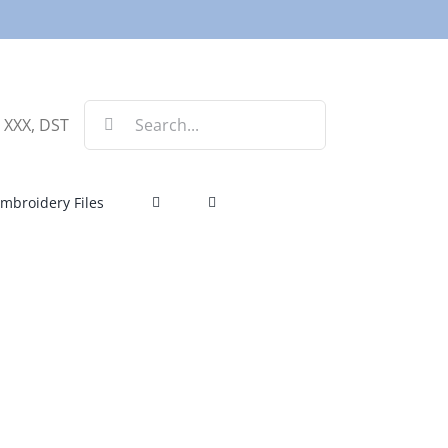
Search
, XXX, DST
for:
mbroidery Files