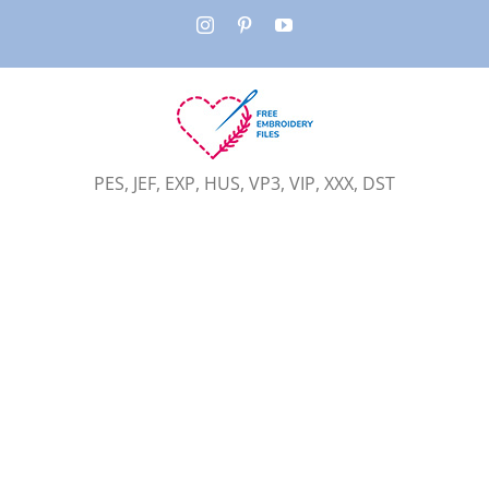
Skip
Instagram
Pinterest
YouTube
to
content
PES, JEF, EXP, HUS, VP3, VIP, XXX, DST