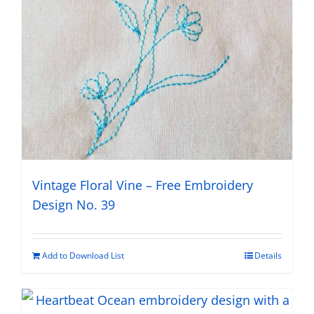
Vintage Floral Vine – Free Embroidery
Design No. 39
Add to Download List
Details