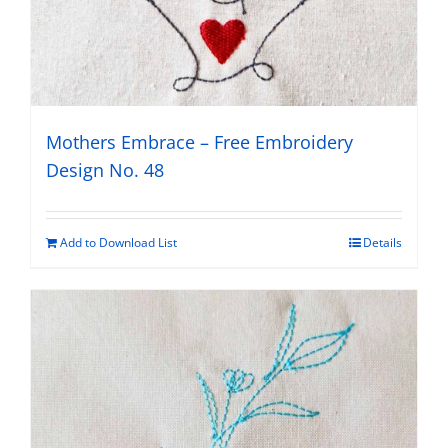
Mothers Embrace – Free Embroidery
Design No. 48
Add to Download List
Details