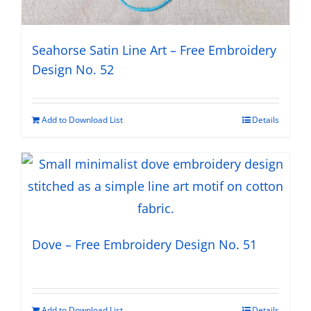
Seahorse Satin Line Art – Free Embroidery
Design No. 52
Add to Download List
Details
Dove – Free Embroidery Design No. 51
Add to Download List
Details