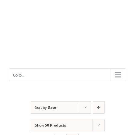
Go to...
Sort by
Date
Show
50 Products