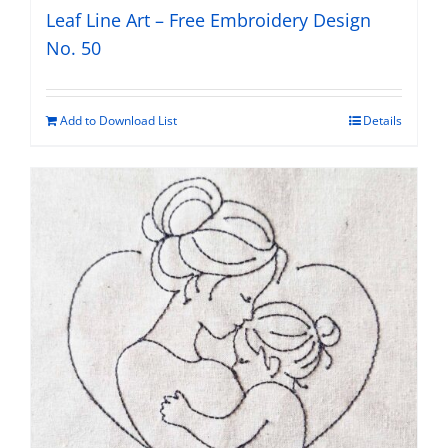
Leaf Line Art – Free Embroidery Design
No. 50
Add to Download List
Details