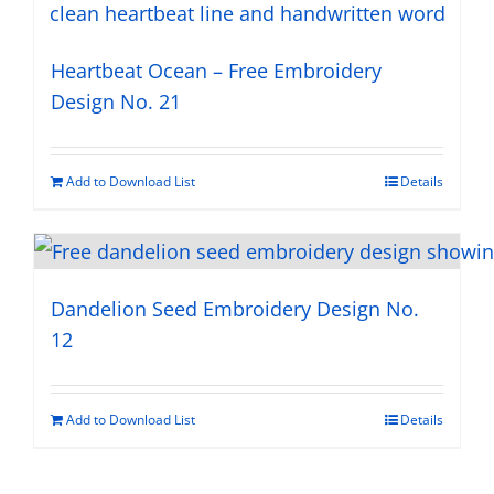
Heartbeat Ocean – Free Embroidery
Design No. 21
Add to Download List
Details
Dandelion Seed Embroidery Design No.
12
Add to Download List
Details