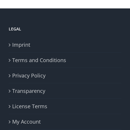
LEGAL
Imprint
Terms and Conditions
Privacy Policy
Transparency
License Terms
My Account