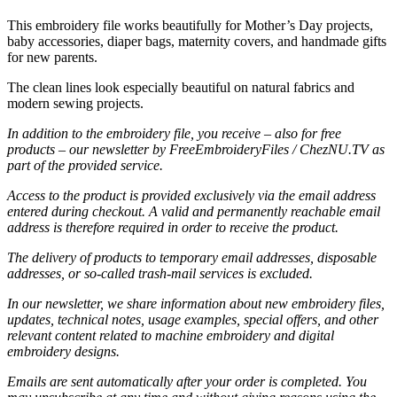
This embroidery file works beautifully for Mother’s Day projects,
baby accessories, diaper bags, maternity covers, and handmade gifts
for new parents.
The clean lines look especially beautiful on natural fabrics and
modern sewing projects.
In addition to the embroidery file, you receive – also for free
products – our newsletter by FreeEmbroideryFiles / ChezNU.TV as
part of the provided service.
Access to the product is provided exclusively via the email address
entered during checkout. A valid and permanently reachable email
address is therefore required in order to receive the product.
The delivery of products to temporary email addresses, disposable
addresses, or so-called trash-mail services is excluded.
In our newsletter, we share information about new embroidery files,
updates, technical notes, usage examples, special offers, and other
relevant content related to machine embroidery and digital
embroidery designs.
Emails are sent automatically after your order is completed. You