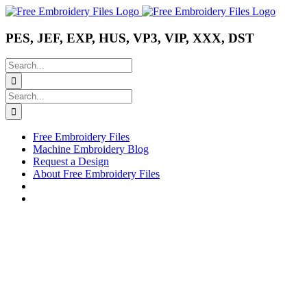
Skip
Instagram
Pinterest
YouTube
to
content
PES, JEF, EXP, HUS, VP3, VIP, XXX, DST
Search
for:
Search
for:
Free Embroidery Files
Machine Embroidery Blog
Request a Design
About Free Embroidery Files