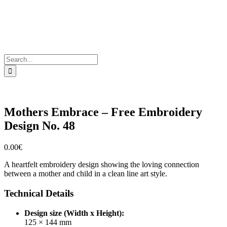
Search
for:
Mothers Embrace – Free Embroidery
Design No. 48
0.00
€
A heartfelt embroidery design showing the loving connection
between a mother and child in a clean line art style.
Technical Details
Design size (Width x Height):
125 × 144 mm