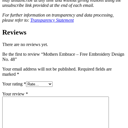
may unsubscribe at any time and without giving reasons using the
unsubscribe link provided at the end of each email.
For further information on transparency and data processing,
please refer to:
Transparency Statement
Reviews
There are no reviews yet.
Be the first to review “Mothers Embrace – Free Embroidery Design
No. 48”
Your email address will not be published.
Required fields are
marked
*
Your rating
*
Your review
*