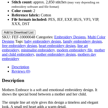
Stitch count:
approx. 2,850 stitches
(may vary depending on
embroidery software and file format)
Color count:
2
Reference fabric:
Cotton
File formats included:
PES, JEF, EXP, HUS, VP3, VIP,
XXX, DST
Mothers
Add to Download List
Embrace
SKU:
FEF-10000048
Categories:
Embroidery Designs
,
Multi Color
–
Designs
Tags:
baby embroidery design
,
family embroidery design
,
Free
free embroidery design
,
heart embroidery design
,
line art
Embroidery
embroidery
,
minimalist embroidery
,
modern embroidery file
,
mother
Design
and child embroidery
,
mother embroidery design
,
mothers day
No.
embroidery
48
quantity
Description
Reviews (0)
Description
Mothers Embrace is a soft and emotional embroidery design. It
shows the special bond between a mother and her child.
The simple line art style gives this design a timeless and elegant
look. A small red heart adds a warm detail.