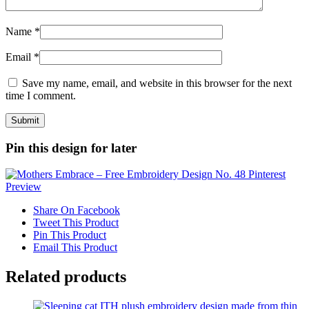
Name
*
Email
*
Save my name, email, and website in this browser for the next
time I comment.
Pin this design for later
Share On Facebook
Tweet This Product
Pin This Product
Email This Product
Related products