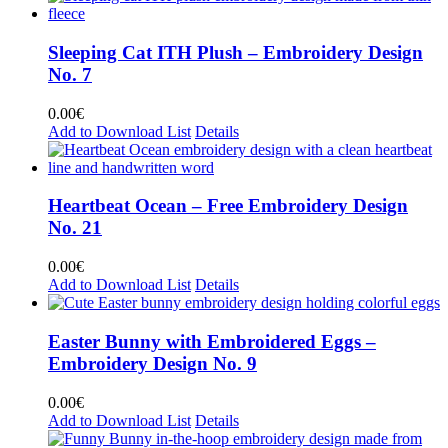
Sleeping Cat ITH Plush – Embroidery Design
No. 7
0.00
€
Add to Download List
Details
Heartbeat Ocean – Free Embroidery Design
No. 21
0.00
€
Add to Download List
Details
Easter Bunny with Embroidered Eggs –
Embroidery Design No. 9
0.00
€
Add to Download List
Details